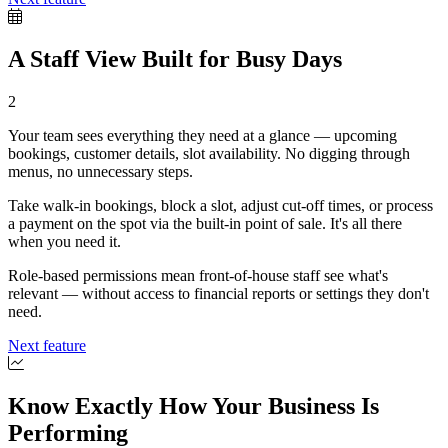
A Staff View Built for Busy Days
2
Your team sees everything they need at a glance — upcoming
bookings, customer details, slot availability. No digging through
menus, no unnecessary steps.
Take walk-in bookings, block a slot, adjust cut-off times, or process
a payment on the spot via the built-in point of sale. It's all there
when you need it.
Role-based permissions mean front-of-house staff see what's
relevant — without access to financial reports or settings they don't
need.
Next feature
Know Exactly How Your Business Is
Performing