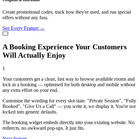
Create promotional codes, track how they're used, and run special
offers without any fuss.
See Every Feature →
A Booking Experience Your Customers
Will Actually Enjoy
1
Your customers get a clean, fast way to browse available rooms and
lock in a booking — optimised for both desktop and mobile without
any extra effort on your end.
Customise the wording for every slot state. "Private Session", "Fully
Booked", "Give Us a Call" — you write it, we display it. You're not
locked into generic defaults.
The booking widget embeds directly into your existing website. No
redirects, no awkward pop-ups. It just fits.
Next feature