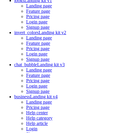
looks
Landing kit v1
Landing page
Feature page
Pricing page
Login page
Signup page
invert_colors
Landing kit v2
Landing page
Feature page
Pricing page
Login page
Signup page
chat_bubble
Landing kit v3
Landing page
Feature page
Pricing page
Login page
Signup page
business
Landing kit v4
Landing page
Pricing page
Help center
Help category
Help article
Login