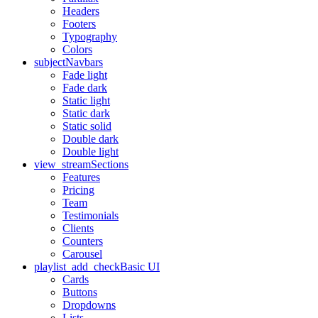
Headers
Footers
Typography
Colors
subject
Navbars
Fade light
Fade dark
Static light
Static dark
Static solid
Double dark
Double light
view_stream
Sections
Features
Pricing
Team
Testimonials
Clients
Counters
Carousel
playlist_add_check
Basic UI
Cards
Buttons
Dropdowns
Lists