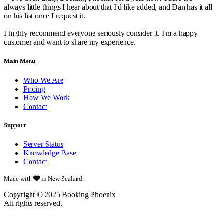
always little things I hear about that I'd like added, and Dan has it all
on his list once I request it.
I highly recommend everyone seriously consider it. I'm a happy
customer and want to share my experience.
Main Menu
Who We Are
Pricing
How We Work
Contact
Support
Server Status
Knowledge Base
Contact
Made with
in New Zealand.
Copyright © 2025
Booking Phoenix
All rights reserved.