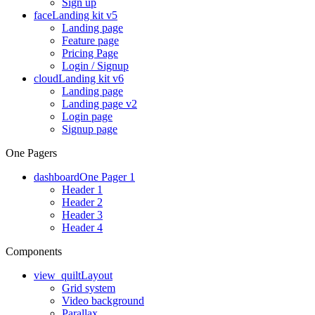
Sign up
face
Landing kit v5
Landing page
Feature page
Pricing Page
Login / Signup
cloud
Landing kit v6
Landing page
Landing page v2
Login page
Signup page
One Pagers
dashboard
One Pager 1
Header 1
Header 2
Header 3
Header 4
Components
view_quilt
Layout
Grid system
Video background
Parallax