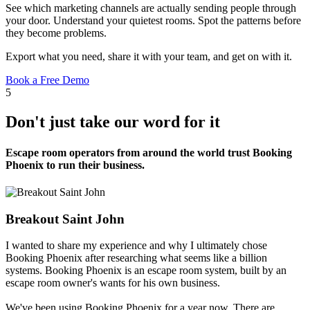
See which marketing channels are actually sending people through
your door. Understand your quietest rooms. Spot the patterns before
they become problems.
Export what you need, share it with your team, and get on with it.
Book a Free Demo
5
Don't just take our word for it
Escape room operators from around the world trust Booking
Phoenix to run their business.
Breakout Saint John
I wanted to share my experience and why I ultimately chose
Booking Phoenix after researching what seems like a billion
systems. Booking Phoenix is an escape room system, built by an
escape room owner's wants for his own business.
We've been using Booking Phoenix for a year now. There are