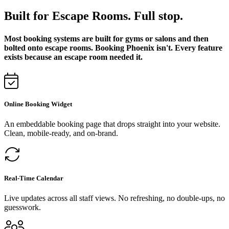
Built for Escape Rooms. Full stop.
Most booking systems are built for gyms or salons and then
bolted onto escape rooms. Booking Phoenix isn't. Every feature
exists because an escape room needed it.
Online Booking Widget
An embeddable booking page that drops straight into your website.
Clean, mobile-ready, and on-brand.
Real-Time Calendar
Live updates across all staff views. No refreshing, no double-ups, no
guesswork.