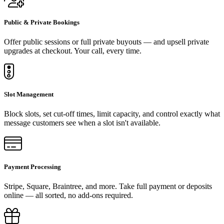
Public & Private Bookings
Offer public sessions or full private buyouts — and upsell private
upgrades at checkout. Your call, every time.
Slot Management
Block slots, set cut-off times, limit capacity, and control exactly what
message customers see when a slot isn't available.
Payment Processing
Stripe, Square, Braintree, and more. Take full payment or deposits
online — all sorted, no add-ons required.