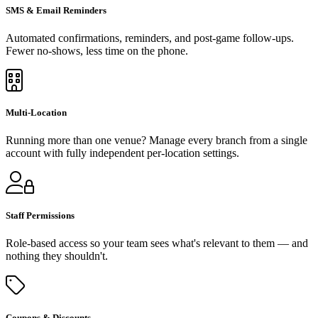
SMS & Email Reminders
Automated confirmations, reminders, and post-game follow-ups.
Fewer no-shows, less time on the phone.
Multi-Location
Running more than one venue? Manage every branch from a single
account with fully independent per-location settings.
Staff Permissions
Role-based access so your team sees what's relevant to them — and
nothing they shouldn't.
Coupons & Discounts