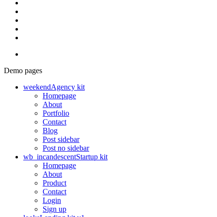
Demo pages
weekend
Agency kit
Homepage
About
Portfolio
Contact
Blog
Post sidebar
Post no sidebar
wb_incandescent
Startup kit
Homepage
About
Product
Contact
Login
Sign up