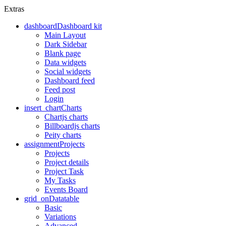
Extras
dashboard
Dashboard kit
Main Layout
Dark Sidebar
Blank page
Data widgets
Social widgets
Dashboard feed
Feed post
Login
insert_chart
Charts
Chartjs charts
Billboardjs charts
Peity charts
assignment
Projects
Projects
Project details
Project Task
My Tasks
Events Board
grid_on
Datatable
Basic
Variations
Advanced