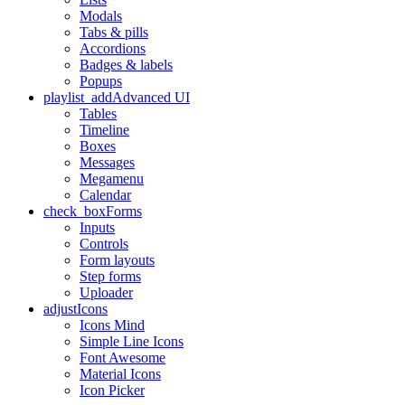
Modals
Tabs & pills
Accordions
Badges & labels
Popups
playlist_add
Advanced UI
Tables
Timeline
Boxes
Messages
Megamenu
Calendar
check_box
Forms
Inputs
Controls
Form layouts
Step forms
Uploader
adjust
Icons
Icons Mind
Simple Line Icons
Font Awesome
Material Icons
Icon Picker