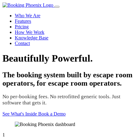
Who We Are
Features
Pricing
How We Work
Knowledge Base
Contact
Beautifully Powerful.
The booking system built by escape room
operators, for escape room operators.
No per-booking fees. No retrofitted generic tools. Just
software that gets it.
See What's Inside
Book a Demo
1