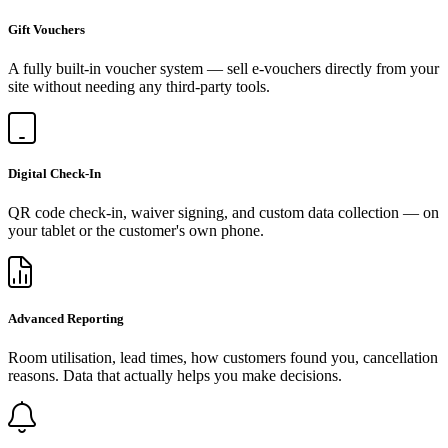
Gift Vouchers
A fully built-in voucher system — sell e-vouchers directly from your
site without needing any third-party tools.
Digital Check-In
QR code check-in, waiver signing, and custom data collection — on
your tablet or the customer's own phone.
Advanced Reporting
Room utilisation, lead times, how customers found you, cancellation
reasons. Data that actually helps you make decisions.