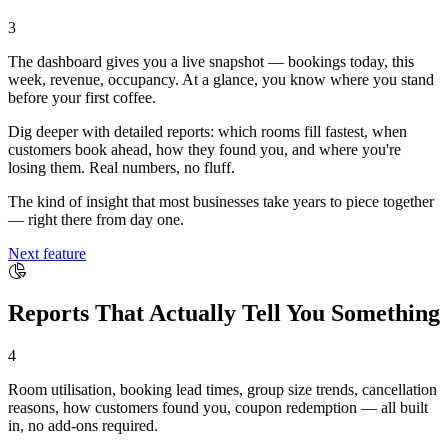
3
The dashboard gives you a live snapshot — bookings today, this
week, revenue, occupancy. At a glance, you know where you stand
before your first coffee.
Dig deeper with detailed reports: which rooms fill fastest, when
customers book ahead, how they found you, and where you're
losing them. Real numbers, no fluff.
The kind of insight that most businesses take years to piece together
— right there from day one.
Next feature
Reports That Actually Tell You Something
4
Room utilisation, booking lead times, group size trends, cancellation
reasons, how customers found you, coupon redemption — all built
in, no add-ons required.