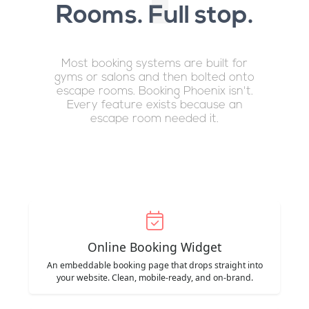
Rooms. Full stop.
Most booking systems are built for
gyms or salons and then bolted onto
escape rooms. Booking Phoenix isn't.
Every feature exists because an
escape room needed it.
Online Booking Widget
An embeddable booking page that drops straight into
your website. Clean, mobile-ready, and on-brand.