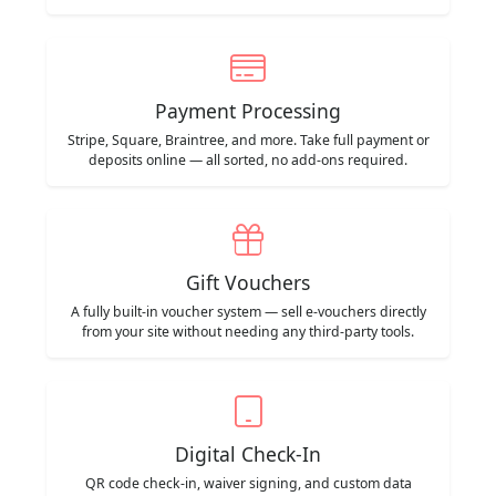
Payment Processing
Stripe, Square, Braintree, and more. Take full payment or
deposits online — all sorted, no add-ons required.
Gift Vouchers
A fully built-in voucher system — sell e-vouchers directly
from your site without needing any third-party tools.
Digital Check-In
QR code check-in, waiver signing, and custom data