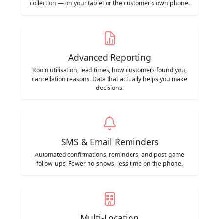
collection — on your tablet or the customer's own phone.
Advanced Reporting
Room utilisation, lead times, how customers found you,
cancellation reasons. Data that actually helps you make
decisions.
SMS & Email Reminders
Automated confirmations, reminders, and post-game
follow-ups. Fewer no-shows, less time on the phone.
Multi-Location