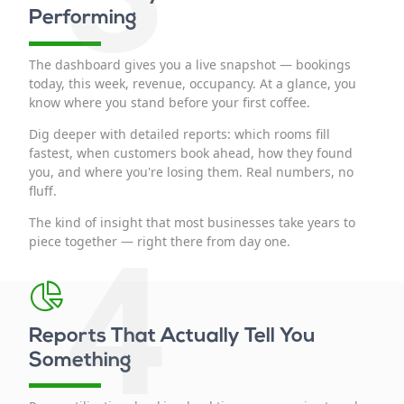
Performing
The dashboard gives you a live snapshot — bookings
today, this week, revenue, occupancy. At a glance, you
know where you stand before your first coffee.
Dig deeper with detailed reports: which rooms fill
fastest, when customers book ahead, how they found
you, and where you're losing them. Real numbers, no
fluff.
The kind of insight that most businesses take years to
4
piece together — right there from day one.
Reports That Actually Tell You
Something