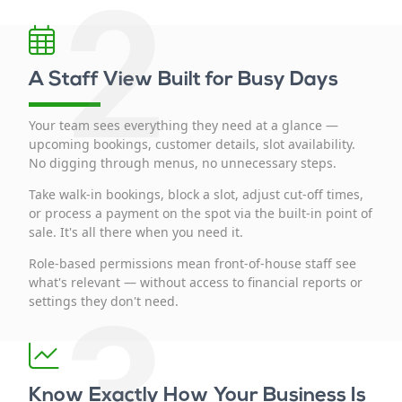
2
A Staff View Built for Busy Days
Your team sees everything they need at a glance —
upcoming bookings, customer details, slot availability.
No digging through menus, no unnecessary steps.
Take walk-in bookings, block a slot, adjust cut-off times,
or process a payment on the spot via the built-in point of
sale. It's all there when you need it.
Role-based permissions mean front-of-house staff see
what's relevant — without access to financial reports or
3
settings they don't need.
Know Exactly How Your Business Is