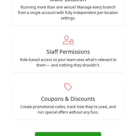
Running more than one venue? Manage every branch
from a single account with fully independent per-location
settings.
Staff Permissions
Role-based access so your team sees what's relevant to
them — and nothing they shouldn't.
Coupons & Discounts
Create promotional codes, track how they're used, and
run special offers without any fuss.