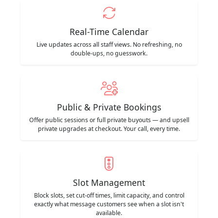
Real-Time Calendar
Live updates across all staff views. No refreshing, no
double-ups, no guesswork.
Public & Private Bookings
Offer public sessions or full private buyouts — and upsell
private upgrades at checkout. Your call, every time.
Slot Management
Block slots, set cut-off times, limit capacity, and control
exactly what message customers see when a slot isn't
available.