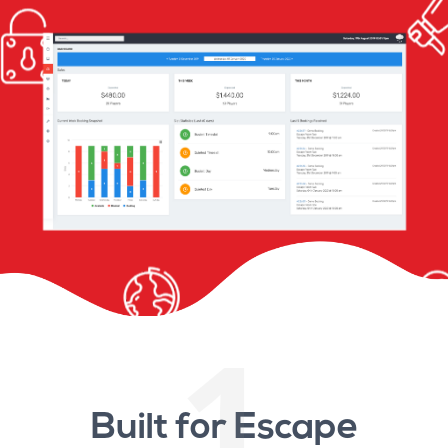
1
Built for Escape