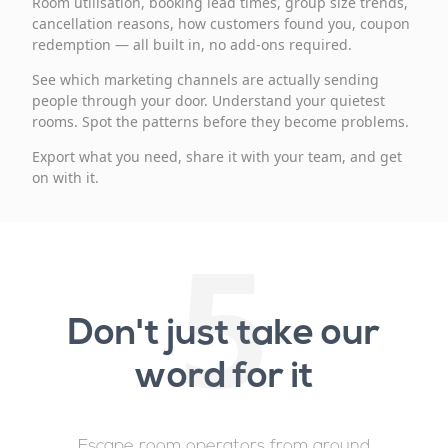
Room utilisation, booking lead times, group size trends,
cancellation reasons, how customers found you, coupon
redemption — all built in, no add-ons required.
See which marketing channels are actually sending
people through your door. Understand your quietest
rooms. Spot the patterns before they become problems.
Export what you need, share it with your team, and get
on with it.
5
Don't just take our
word for it
Escape room operators from around