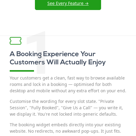
See Every Feature →
1
A Booking Experience Your
Customers Will Actually Enjoy
Your customers get a clean, fast way to browse available
rooms and lock in a booking — optimised for both
desktop and mobile without any extra effort on your end.
Customise the wording for every slot state. "Private
Session", "Fully Booked", "Give Us a Call" — you write it,
we display it. You're not locked into generic defaults.
The booking widget embeds directly into your existing
website. No redirects, no awkward pop-ups. It just fits.