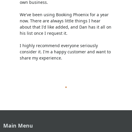
own business.
We've been using Booking Phoenix for a year
now. There are always little things I hear
about that I'd like added, and Dan has it all on
his list once I request it.
I highly recommend everyone seriously
consider it. I'm a happy customer and want to
share my experience.
Main Menu