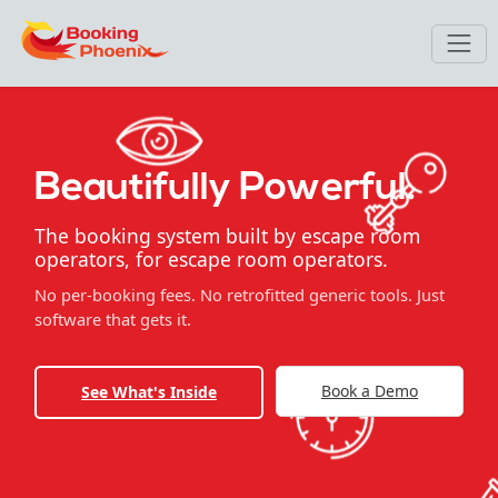
Beautifully Powerful.
The booking system built by escape room
operators, for escape room operators.
No per-booking fees. No retrofitted generic tools. Just
software that gets it.
Book a Demo
See What's Inside