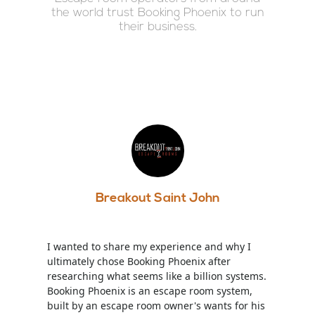
the world trust Booking Phoenix to run
their business.
Breakout Saint John
I wanted to share my experience and why I
ultimately chose Booking Phoenix after
researching what seems like a billion systems.
Booking Phoenix is an escape room system,
built by an escape room owner's wants for his