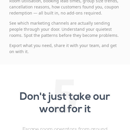
Room utilisation, booking lead times, group size trends,
cancellation reasons, how customers found you, coupon
redemption — all built in, no add-ons required.
See which marketing channels are actually sending
people through your door. Understand your quietest
rooms. Spot the patterns before they become problems.
Export what you need, share it with your team, and get
on with it.
5
Don't just take our
word for it
Escape room operators from around