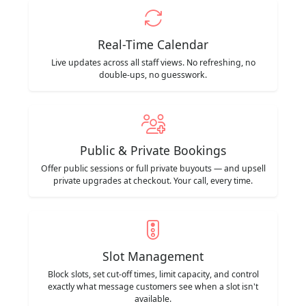
Real-Time Calendar
Live updates across all staff views. No refreshing, no
double-ups, no guesswork.
Public & Private Bookings
Offer public sessions or full private buyouts — and upsell
private upgrades at checkout. Your call, every time.
Slot Management
Block slots, set cut-off times, limit capacity, and control
exactly what message customers see when a slot isn't
available.