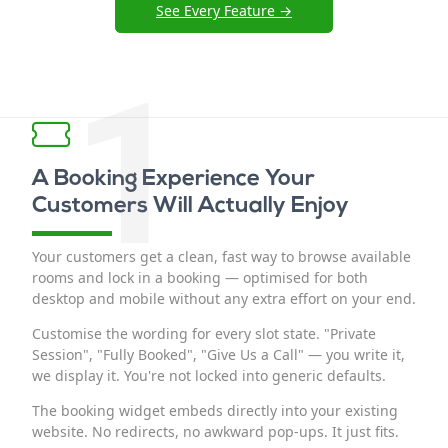
See Every Feature →
1
A Booking Experience Your
Customers Will Actually Enjoy
Your customers get a clean, fast way to browse available
rooms and lock in a booking — optimised for both
desktop and mobile without any extra effort on your end.
Customise the wording for every slot state. "Private
Session", "Fully Booked", "Give Us a Call" — you write it,
we display it. You're not locked into generic defaults.
The booking widget embeds directly into your existing
website. No redirects, no awkward pop-ups. It just fits.