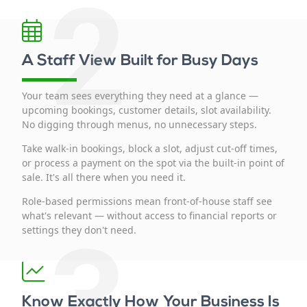
2
A Staff View Built for Busy Days
Your team sees everything they need at a glance —
upcoming bookings, customer details, slot availability.
No digging through menus, no unnecessary steps.
Take walk-in bookings, block a slot, adjust cut-off times,
or process a payment on the spot via the built-in point of
sale. It's all there when you need it.
Role-based permissions mean front-of-house staff see
what's relevant — without access to financial reports or
3
settings they don't need.
Know Exactly How Your Business Is