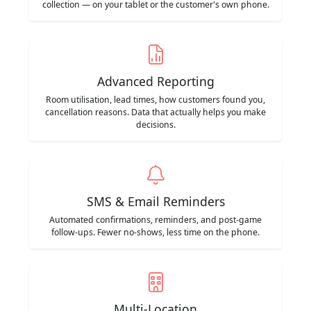
collection — on your tablet or the customer's own phone.
Advanced Reporting
Room utilisation, lead times, how customers found you,
cancellation reasons. Data that actually helps you make
decisions.
SMS & Email Reminders
Automated confirmations, reminders, and post-game
follow-ups. Fewer no-shows, less time on the phone.
Multi-Location