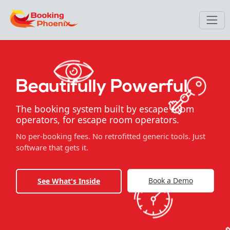
Beautifully Powerful.
The booking system built by escape room
operators, for escape room operators.
No per-booking fees. No retrofitted generic tools. Just
software that gets it.
Book a Demo
See What's Inside