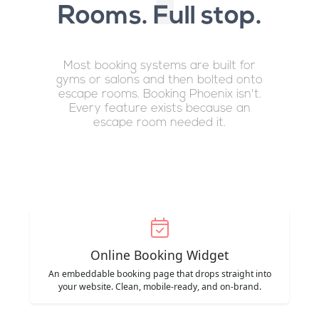
Rooms. Full stop.
Most booking systems are built for
gyms or salons and then bolted onto
escape rooms. Booking Phoenix isn't.
Every feature exists because an
escape room needed it.
Online Booking Widget
An embeddable booking page that drops straight into
your website. Clean, mobile-ready, and on-brand.