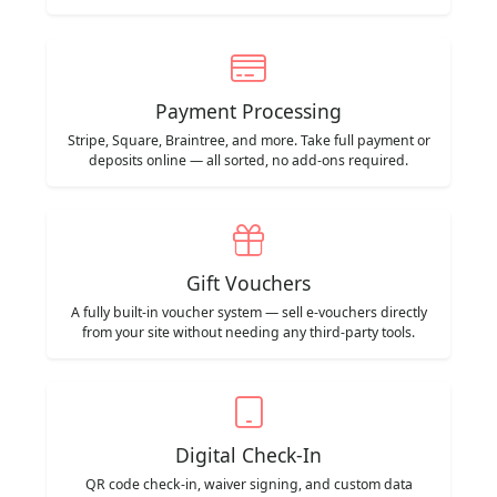
Payment Processing
Stripe, Square, Braintree, and more. Take full payment or
deposits online — all sorted, no add-ons required.
Gift Vouchers
A fully built-in voucher system — sell e-vouchers directly
from your site without needing any third-party tools.
Digital Check-In
QR code check-in, waiver signing, and custom data