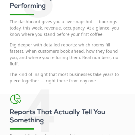
Performing
The dashboard gives you a live snapshot — bookings
today, this week, revenue, occupancy. At a glance, you
know where you stand before your first coffee.
Dig deeper with detailed reports: which rooms fill
fastest, when customers book ahead, how they found
you, and where you're losing them. Real numbers, no
fluff.
The kind of insight that most businesses take years to
4
piece together — right there from day one.
Reports That Actually Tell You
Something