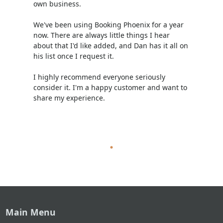
own business.
We've been using Booking Phoenix for a year
now. There are always little things I hear
about that I'd like added, and Dan has it all on
his list once I request it.
I highly recommend everyone seriously
consider it. I'm a happy customer and want to
share my experience.
Main Menu