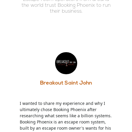
the world trust Booking Phoenix to run
their business.
Breakout Saint John
I wanted to share my experience and why I
ultimately chose Booking Phoenix after
researching what seems like a billion systems.
Booking Phoenix is an escape room system,
built by an escape room owner's wants for his