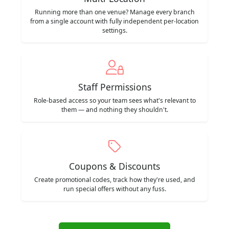
Running more than one venue? Manage every branch
from a single account with fully independent per-location
settings.
Staff Permissions
Role-based access so your team sees what's relevant to
them — and nothing they shouldn't.
Coupons & Discounts
Create promotional codes, track how they're used, and
run special offers without any fuss.