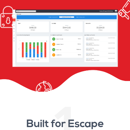
1
Built for Escape