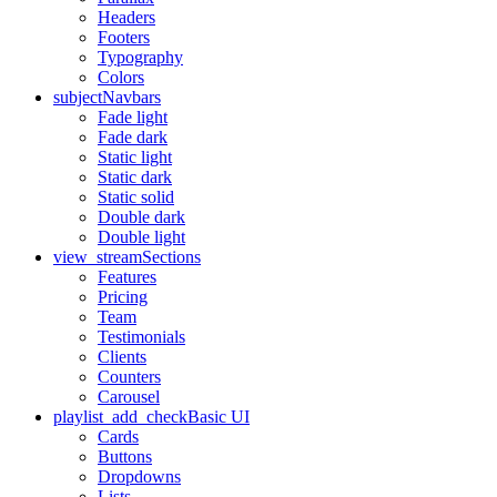
Headers
Footers
Typography
Colors
subject
Navbars
Fade light
Fade dark
Static light
Static dark
Static solid
Double dark
Double light
view_stream
Sections
Features
Pricing
Team
Testimonials
Clients
Counters
Carousel
playlist_add_check
Basic UI
Cards
Buttons
Dropdowns
Lists