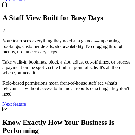
A Staff View Built for Busy Days
2
Your team sees everything they need at a glance — upcoming
bookings, customer details, slot availability. No digging through
menus, no unnecessary steps.
Take walk-in bookings, block a slot, adjust cut-off times, or process
a payment on the spot via the built-in point of sale. It's all there
when you need it.
Role-based permissions mean front-of-house staff see what's
relevant — without access to financial reports or settings they don't
need.
Next feature
Know Exactly How Your Business Is
Performing