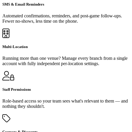
SMS & Email Reminders
Automated confirmations, reminders, and post-game follow-ups.
Fewer no-shows, less time on the phone.
Multi-Location
Running more than one venue? Manage every branch from a single
account with fully independent per-location settings.
Staff Permissions
Role-based access so your team sees what's relevant to them — and
nothing they shouldn't.
Coupons & Discounts