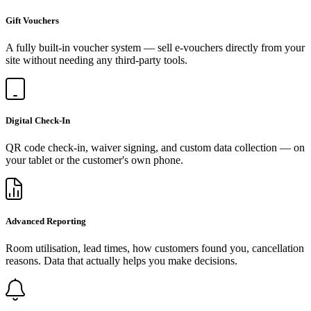
Gift Vouchers
A fully built-in voucher system — sell e-vouchers directly from your
site without needing any third-party tools.
Digital Check-In
QR code check-in, waiver signing, and custom data collection — on
your tablet or the customer's own phone.
Advanced Reporting
Room utilisation, lead times, how customers found you, cancellation
reasons. Data that actually helps you make decisions.