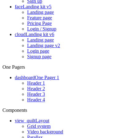
Sign up
face
Landing kit v5
Landing page
Feature page
Pricing Page
Login / Signup
cloud
Landing kit v6
Landing page
Landing page v2
Login page
Signup page
One Pagers
dashboard
One Pager 1
Header 1
Header 2
Header 3
Header 4
Components
view_quilt
Layout
Grid system
Video background
Parallax