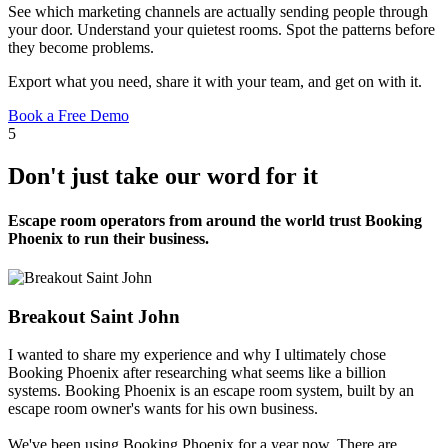
See which marketing channels are actually sending people through
your door. Understand your quietest rooms. Spot the patterns before
they become problems.
Export what you need, share it with your team, and get on with it.
Book a Free Demo
5
Don't just take our word for it
Escape room operators from around the world trust Booking
Phoenix to run their business.
Breakout Saint John
I wanted to share my experience and why I ultimately chose
Booking Phoenix after researching what seems like a billion
systems. Booking Phoenix is an escape room system, built by an
escape room owner's wants for his own business.
We've been using Booking Phoenix for a year now. There are