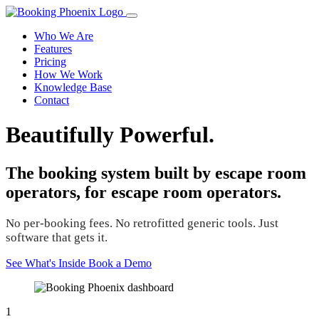
Who We Are
Features
Pricing
How We Work
Knowledge Base
Contact
Beautifully Powerful.
The booking system built by escape room
operators, for escape room operators.
No per-booking fees. No retrofitted generic tools. Just
software that gets it.
See What's Inside
Book a Demo
1