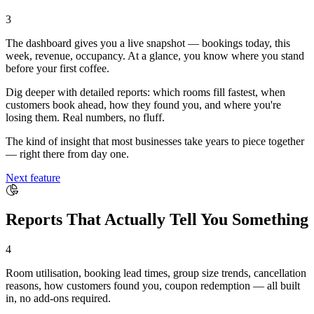
3
The dashboard gives you a live snapshot — bookings today, this
week, revenue, occupancy. At a glance, you know where you stand
before your first coffee.
Dig deeper with detailed reports: which rooms fill fastest, when
customers book ahead, how they found you, and where you're
losing them. Real numbers, no fluff.
The kind of insight that most businesses take years to piece together
— right there from day one.
Next feature
Reports That Actually Tell You Something
4
Room utilisation, booking lead times, group size trends, cancellation
reasons, how customers found you, coupon redemption — all built
in, no add-ons required.