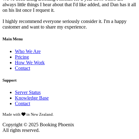
always little things I hear about that I'd like added, and Dan has it all
on his list once I request it.
I highly recommend everyone seriously consider it. I'm a happy
customer and want to share my experience.
Main Menu
Who We Are
Pricing
How We Work
Contact
Support
Server Status
Knowledge Base
Contact
Made with
in New Zealand.
Copyright © 2025
Booking Phoenix
All rights reserved.