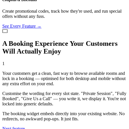
Create promotional codes, track how they're used, and run special
offers without any fuss.
See Every Feature →
A Booking Experience Your Customers
Will Actually Enjoy
1
Your customers get a clean, fast way to browse available rooms and
lock in a booking — optimised for both desktop and mobile without
any extra effort on your end.
Customise the wording for every slot state. "Private Session", "Fully
Booked", "Give Us a Call" — you write it, we display it. You're not
locked into generic defaults.
The booking widget embeds directly into your existing website. No
redirects, no awkward pop-ups. It just fits.
Next feature