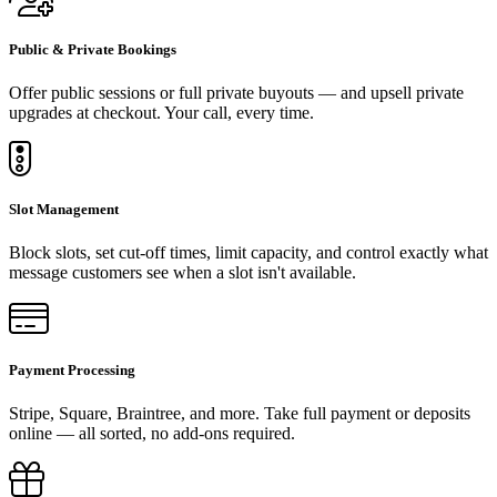
Public & Private Bookings
Offer public sessions or full private buyouts — and upsell private
upgrades at checkout. Your call, every time.
Slot Management
Block slots, set cut-off times, limit capacity, and control exactly what
message customers see when a slot isn't available.
Payment Processing
Stripe, Square, Braintree, and more. Take full payment or deposits
online — all sorted, no add-ons required.