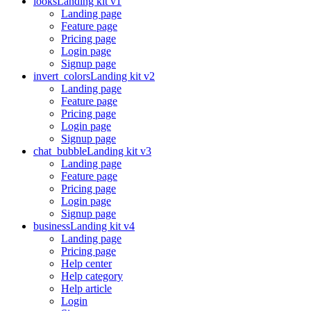
looks
Landing kit v1
Landing page
Feature page
Pricing page
Login page
Signup page
invert_colors
Landing kit v2
Landing page
Feature page
Pricing page
Login page
Signup page
chat_bubble
Landing kit v3
Landing page
Feature page
Pricing page
Login page
Signup page
business
Landing kit v4
Landing page
Pricing page
Help center
Help category
Help article
Login