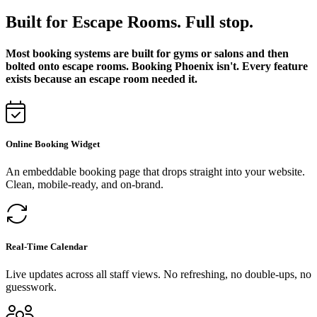
Built for Escape Rooms. Full stop.
Most booking systems are built for gyms or salons and then
bolted onto escape rooms. Booking Phoenix isn't. Every feature
exists because an escape room needed it.
Online Booking Widget
An embeddable booking page that drops straight into your website.
Clean, mobile-ready, and on-brand.
Real-Time Calendar
Live updates across all staff views. No refreshing, no double-ups, no
guesswork.