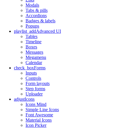
Modals
Tabs & pills
Accordions
Badges & labels
Popups
playlist_add
Advanced UI
Tables
Timeline
Boxes
Messages
Megamenu
Calendar
check_box
Forms
Inputs
Controls
Form layouts
Step forms
Uploader
adjust
Icons
Icons Mind
Simple Line Icons
Font Awesome
Material Icons
Icon Picker