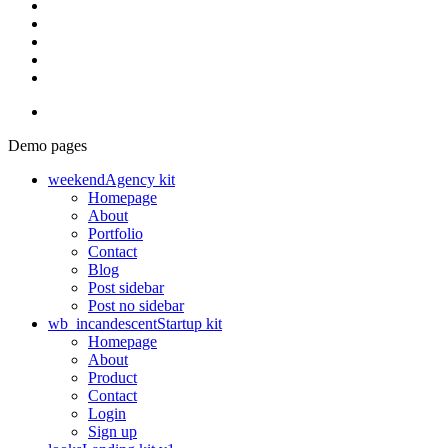
Demo pages
weekend
Agency kit
Homepage
About
Portfolio
Contact
Blog
Post sidebar
Post no sidebar
wb_incandescent
Startup kit
Homepage
About
Product
Contact
Login
Sign up