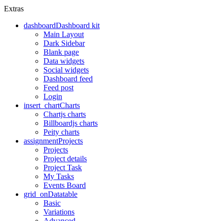
Extras
dashboard
Dashboard kit
Main Layout
Dark Sidebar
Blank page
Data widgets
Social widgets
Dashboard feed
Feed post
Login
insert_chart
Charts
Chartjs charts
Billboardjs charts
Peity charts
assignment
Projects
Projects
Project details
Project Task
My Tasks
Events Board
grid_on
Datatable
Basic
Variations
Advanced