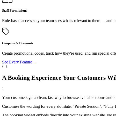
Staff Permissions
Role-based access so your team sees what's relevant to them — and no
Coupons & Discounts
Create promotional codes, track how they're used, and run special off
See Every Feature →
A Booking Experience Your Customers Wil
1
Your customers get a clean, fast way to browse available rooms and l
Customise the wording for every slot state. "Private Session", "Fully 
The booking widget embeds directly into your existing website. No red