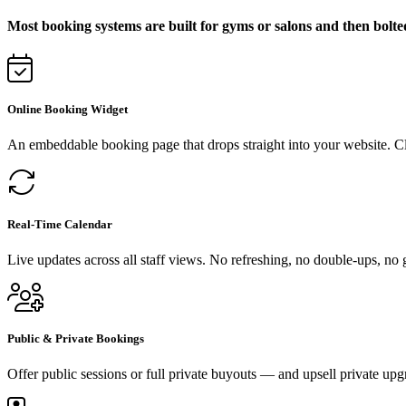
Most booking systems are built for gyms or salons and then bolte
Online Booking Widget
An embeddable booking page that drops straight into your website. C
Real-Time Calendar
Live updates across all staff views. No refreshing, no double-ups, no
Public & Private Bookings
Offer public sessions or full private buyouts — and upsell private upg