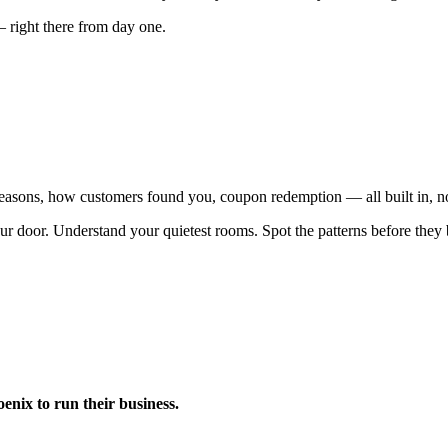
— right there from day one.
 reasons, how customers found you, coupon redemption — all built in, n
ur door. Understand your quietest rooms. Spot the patterns before the
nix to run their business.