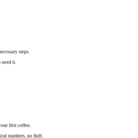
ecessary steps.
 need it.
ur first coffee.
eal numbers, no fluff.