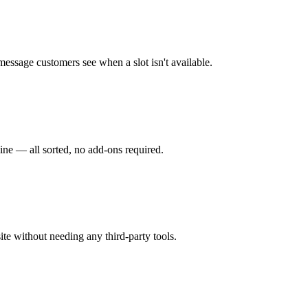
 message customers see when a slot isn't available.
ine — all sorted, no add-ons required.
ite without needing any third-party tools.