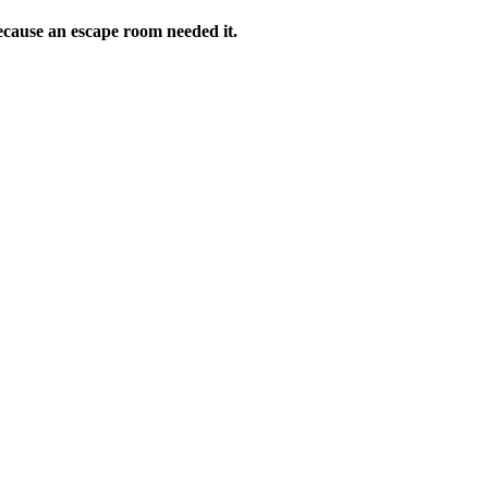
ecause an escape room needed it.