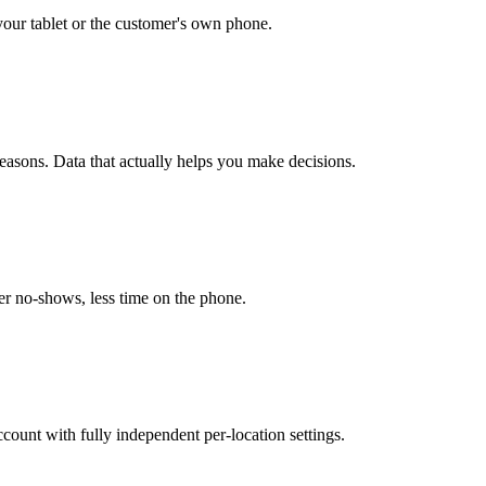
our tablet or the customer's own phone.
easons. Data that actually helps you make decisions.
r no-shows, less time on the phone.
unt with fully independent per-location settings.