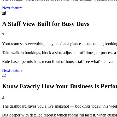
Next feature
A Staff View Built for Busy Days
2
Your team sees everything they need at a glance — upcoming bookings,
Take walk-in bookings, block a slot, adjust cut-off times, or process a p
Role-based permissions mean front-of-house staff see what's relevant —
Next feature
Know Exactly How Your Business Is Perf
3
The dashboard gives you a live snapshot — bookings today, this week
Dig deeper with detailed reports: which rooms fill fastest, when cus