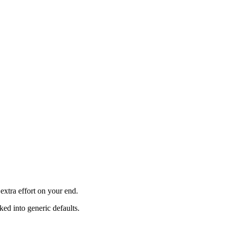
xtra effort on your end.
ked into generic defaults.