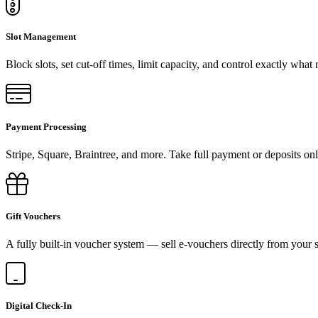
Slot Management
Block slots, set cut-off times, limit capacity, and control exactly what
Payment Processing
Stripe, Square, Braintree, and more. Take full payment or deposits onl
Gift Vouchers
A fully built-in voucher system — sell e-vouchers directly from your s
Digital Check-In