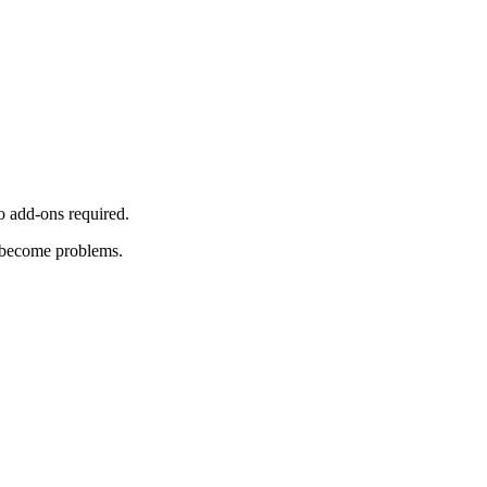
o add-ons required.
y become problems.