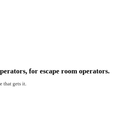
perators, for escape room operators.
 that gets it.