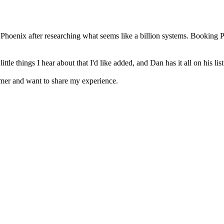
Phoenix after researching what seems like a billion systems. Booking 
 things I hear about that I'd like added, and Dan has it all on his list 
omer and want to share my experience.