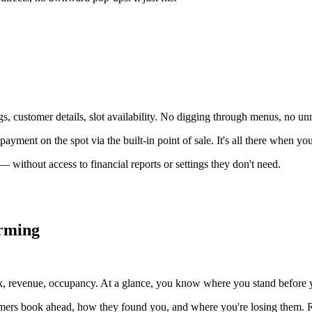
 customer details, slot availability. No digging through menus, no unn
ayment on the spot via the built-in point of sale. It's all there when you
 without access to financial reports or settings they don't need.
orming
, revenue, occupancy. At a glance, you know where you stand before yo
tomers book ahead, how they found you, and where you're losing them. R