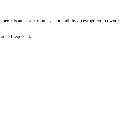
Phoenix is an escape room system, built by an escape room owner's
once I request it.