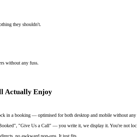
thing they shouldn't.
ers without any fuss.
l Actually Enjoy
ock in a booking — optimised for both desktop and mobile without any e
Booked", "Give Us a Call" — you write it, we display it. You're not loc
irects, no awkward pop-ups. It just fits.