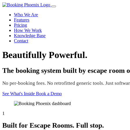
Who We Are
Features
Pricing
How We Work
Knowledge Base
Contact
Beautifully Powerful.
The booking system built by escape room o
No per-booking fees. No retrofitted generic tools. Just software
See What's Inside
Book a Demo
1
Built for Escape Rooms. Full stop.