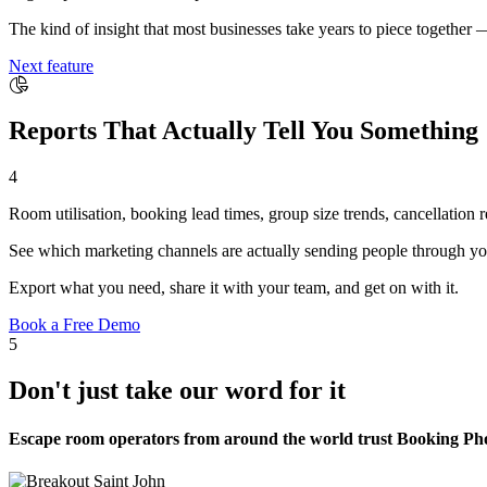
The kind of insight that most businesses take years to piece together 
Next feature
Reports That Actually Tell You Something
4
Room utilisation, booking lead times, group size trends, cancellation
See which marketing channels are actually sending people through yo
Export what you need, share it with your team, and get on with it.
Book a Free Demo
5
Don't just take our word for it
Escape room operators from around the world trust Booking Phoe