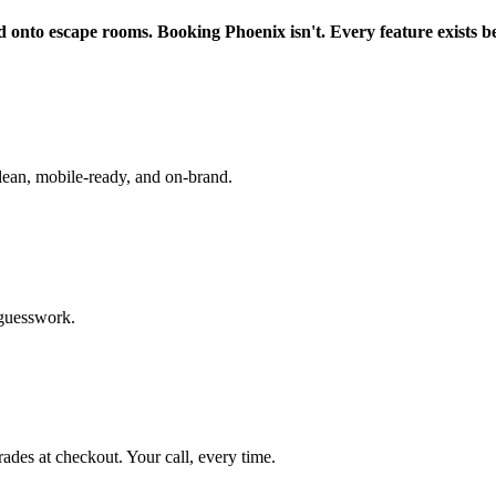
d onto escape rooms. Booking Phoenix isn't. Every feature exists b
lean, mobile-ready, and on-brand.
 guesswork.
rades at checkout. Your call, every time.