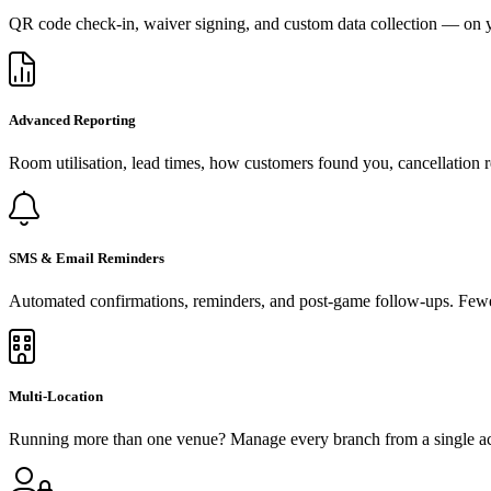
QR code check-in, waiver signing, and custom data collection — on y
Advanced Reporting
Room utilisation, lead times, how customers found you, cancellation r
SMS & Email Reminders
Automated confirmations, reminders, and post-game follow-ups. Fewe
Multi-Location
Running more than one venue? Manage every branch from a single acco