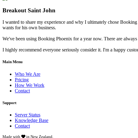
Breakout Saint John
I wanted to share my experience and why I ultimately chose Booking 
wants for his own business.
We've been using Booking Phoenix for a year now. There are always little
I highly recommend everyone seriously consider it. I'm a happy cust
Main Menu
Who We Are
Pricing
How We Work
Contact
Support
Server Status
Knowledge Base
Contact
Made with
in New Zealand.