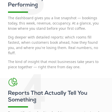
Performing
The dashboard gives you a live snapshot — bookings
today, this week, revenue, occupancy. At a glance, you
know where you stand before your first coffee.
Dig deeper with detailed reports: which rooms fill
fastest, when customers book ahead, how they found
you, and where you're losing them. Real numbers, no
fluff.
The kind of insight that most businesses take years to
4
piece together — right there from day one.
Reports That Actually Tell You
Something