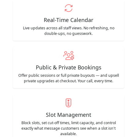
Real-Time Calendar
Live updates across all staff views. No refreshing, no
double-ups, no guesswork.
Public & Private Bookings
Offer public sessions or full private buyouts — and upsell
private upgrades at checkout. Your call, every time.
Slot Management
Block slots, set cut-off times, limit capacity, and control
exactly what message customers see when a slot isn't
available.