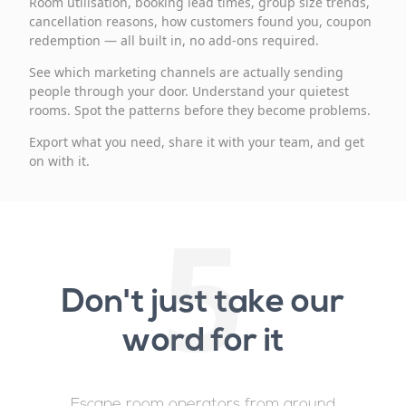
Room utilisation, booking lead times, group size trends,
cancellation reasons, how customers found you, coupon
redemption — all built in, no add-ons required.
See which marketing channels are actually sending
people through your door. Understand your quietest
rooms. Spot the patterns before they become problems.
Export what you need, share it with your team, and get
on with it.
5
Don't just take our
word for it
Escape room operators from around