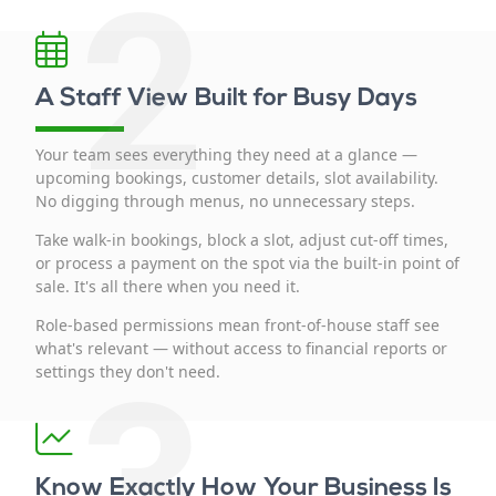
2
A Staff View Built for Busy Days
Your team sees everything they need at a glance —
upcoming bookings, customer details, slot availability.
No digging through menus, no unnecessary steps.
Take walk-in bookings, block a slot, adjust cut-off times,
or process a payment on the spot via the built-in point of
sale. It's all there when you need it.
Role-based permissions mean front-of-house staff see
what's relevant — without access to financial reports or
3
settings they don't need.
Know Exactly How Your Business Is