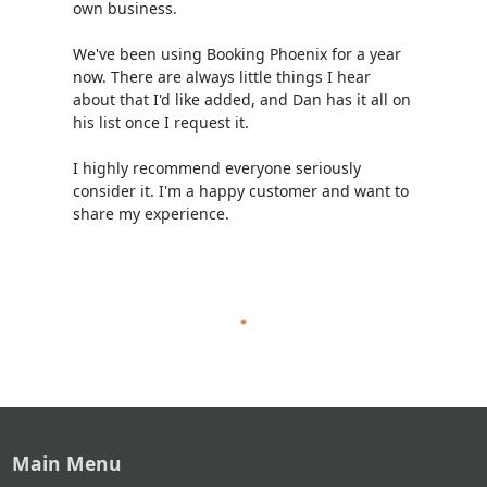
own business.
We've been using Booking Phoenix for a year
now. There are always little things I hear
about that I'd like added, and Dan has it all on
his list once I request it.
I highly recommend everyone seriously
consider it. I'm a happy customer and want to
share my experience.
Main Menu