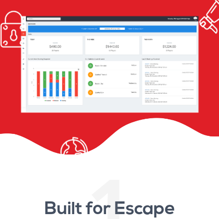
1
Built for Escape