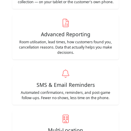
collection — on your tablet or the customer's own phone.
Advanced Reporting
Room utilisation, lead times, how customers found you,
cancellation reasons. Data that actually helps you make
decisions.
SMS & Email Reminders
Automated confirmations, reminders, and post-game
follow-ups. Fewer no-shows, less time on the phone.
Multi-Location