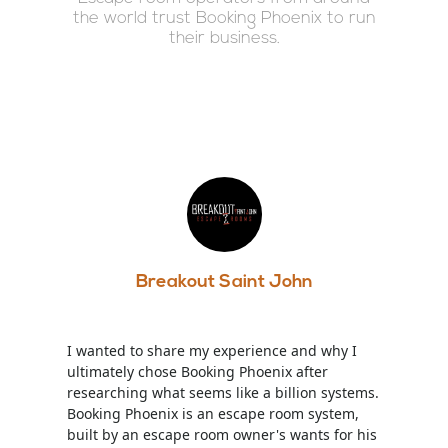
the world trust Booking Phoenix to run
their business.
Breakout Saint John
I wanted to share my experience and why I
ultimately chose Booking Phoenix after
researching what seems like a billion systems.
Booking Phoenix is an escape room system,
built by an escape room owner's wants for his