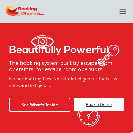
Beautifully Powerful.
The booking system built by escape room
operators, for escape room operators.
No per-booking fees. No retrofitted generic tools. Just
software that gets it.
Book a Demo
See What's Inside