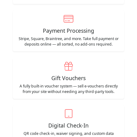
Payment Processing
Stripe, Square, Braintree, and more. Take full payment or
deposits online — all sorted, no add-ons required.
Gift Vouchers
A fully built-in voucher system — sell e-vouchers directly
from your site without needing any third-party tools.
Digital Check-In
QR code check-in, waiver signing, and custom data