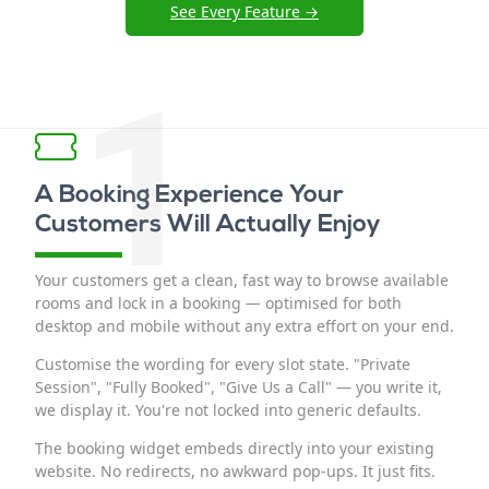
See Every Feature →
1
A Booking Experience Your
Customers Will Actually Enjoy
Your customers get a clean, fast way to browse available
rooms and lock in a booking — optimised for both
desktop and mobile without any extra effort on your end.
Customise the wording for every slot state. "Private
Session", "Fully Booked", "Give Us a Call" — you write it,
we display it. You're not locked into generic defaults.
The booking widget embeds directly into your existing
website. No redirects, no awkward pop-ups. It just fits.