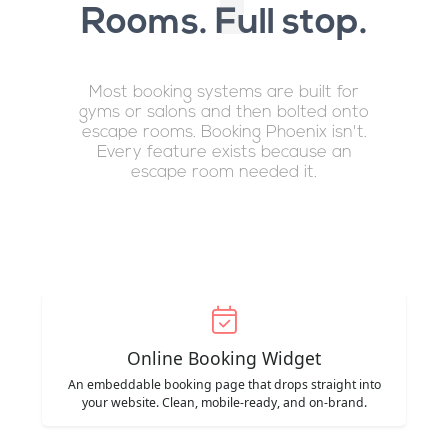
Rooms. Full stop.
Most booking systems are built for
gyms or salons and then bolted onto
escape rooms. Booking Phoenix isn't.
Every feature exists because an
escape room needed it.
Online Booking Widget
An embeddable booking page that drops straight into
your website. Clean, mobile-ready, and on-brand.