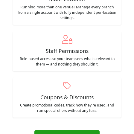
Running more than one venue? Manage every branch
from a single account with fully independent per-location
settings.
Staff Permissions
Role-based access so your team sees what's relevant to
them — and nothing they shouldn't.
Coupons & Discounts
Create promotional codes, track how they're used, and
run special offers without any fuss.