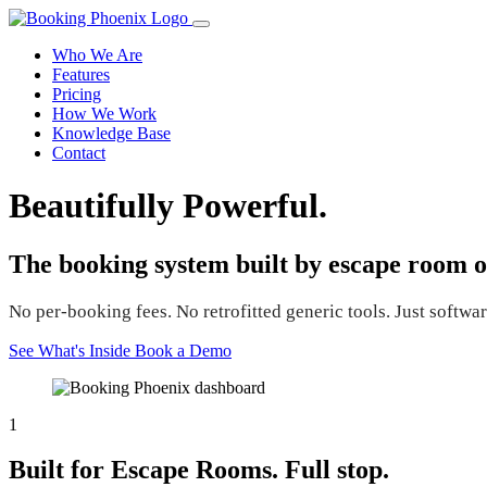
Who We Are
Features
Pricing
How We Work
Knowledge Base
Contact
Beautifully Powerful.
The booking system built by escape room o
No per-booking fees. No retrofitted generic tools. Just software
See What's Inside
Book a Demo
1
Built for Escape Rooms. Full stop.