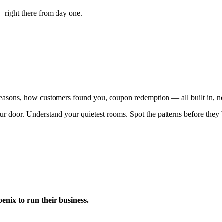
— right there from day one.
 reasons, how customers found you, coupon redemption — all built in, n
ur door. Understand your quietest rooms. Spot the patterns before the
nix to run their business.