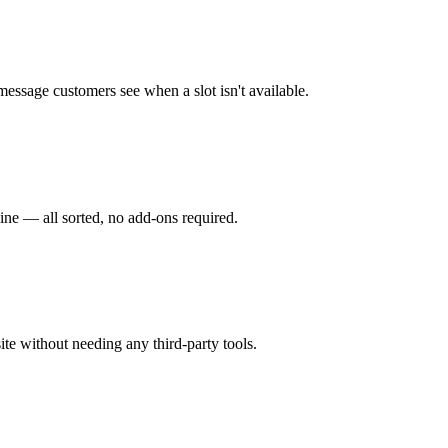
 message customers see when a slot isn't available.
ine — all sorted, no add-ons required.
ite without needing any third-party tools.