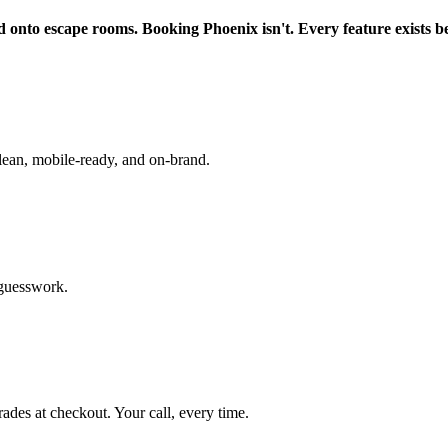
d onto escape rooms. Booking Phoenix isn't. Every feature exists b
lean, mobile-ready, and on-brand.
 guesswork.
rades at checkout. Your call, every time.