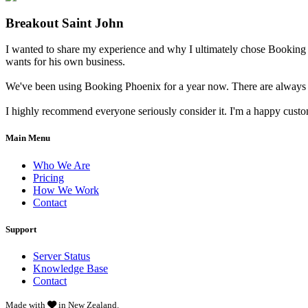
Breakout Saint John
I wanted to share my experience and why I ultimately chose Booking 
wants for his own business.
We've been using Booking Phoenix for a year now. There are always little
I highly recommend everyone seriously consider it. I'm a happy cust
Main Menu
Who We Are
Pricing
How We Work
Contact
Support
Server Status
Knowledge Base
Contact
Made with
in New Zealand.