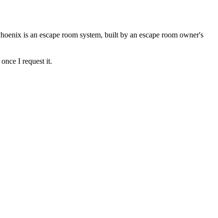
Phoenix is an escape room system, built by an escape room owner's
once I request it.