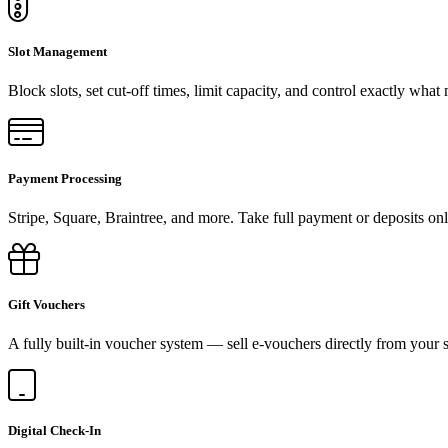
Slot Management
Block slots, set cut-off times, limit capacity, and control exactly what
Payment Processing
Stripe, Square, Braintree, and more. Take full payment or deposits onl
Gift Vouchers
A fully built-in voucher system — sell e-vouchers directly from your s
Digital Check-In