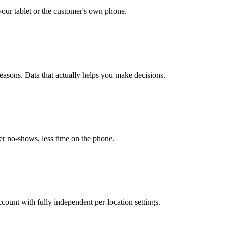
our tablet or the customer's own phone.
easons. Data that actually helps you make decisions.
r no-shows, less time on the phone.
unt with fully independent per-location settings.