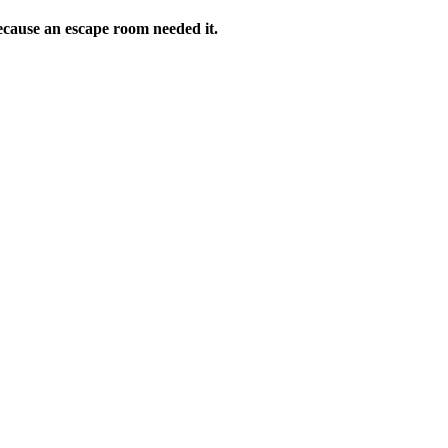
ecause an escape room needed it.