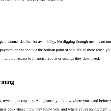
 customer details, slot availability. No digging through menus, no unn
ayment on the spot via the built-in point of sale. It's all there when you
 without access to financial reports or settings they don't need.
orming
, revenue, occupancy. At a glance, you know where you stand before yo
tomers book ahead, how they found you, and where you're losing them. R