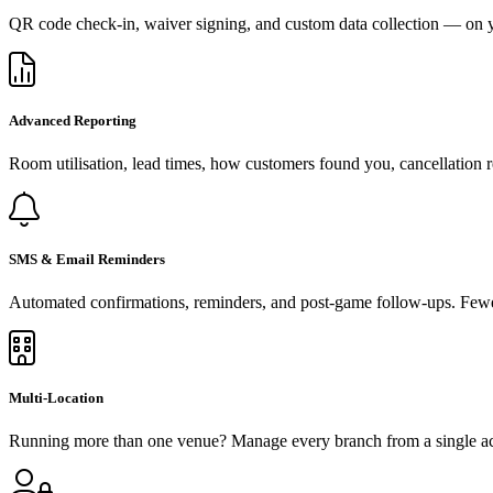
QR code check-in, waiver signing, and custom data collection — on y
Advanced Reporting
Room utilisation, lead times, how customers found you, cancellation r
SMS & Email Reminders
Automated confirmations, reminders, and post-game follow-ups. Fewe
Multi-Location
Running more than one venue? Manage every branch from a single acco