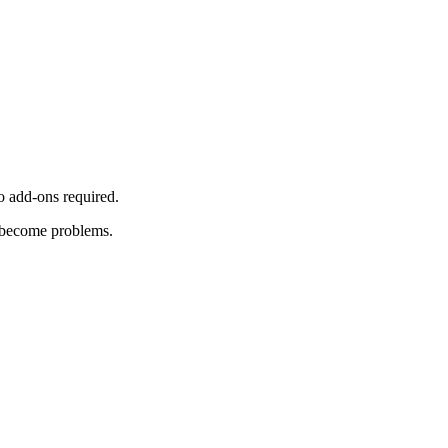
o add-ons required.
y become problems.