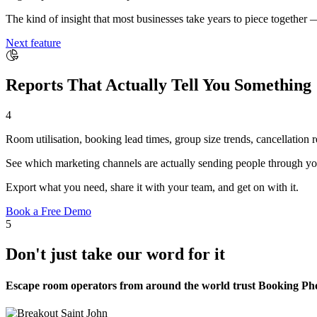
The kind of insight that most businesses take years to piece together 
Next feature
Reports That Actually Tell You Something
4
Room utilisation, booking lead times, group size trends, cancellation
See which marketing channels are actually sending people through yo
Export what you need, share it with your team, and get on with it.
Book a Free Demo
5
Don't just take our word for it
Escape room operators from around the world trust Booking Phoe