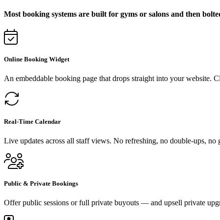
Most booking systems are built for gyms or salons and then bolte
Online Booking Widget
An embeddable booking page that drops straight into your website. C
Real-Time Calendar
Live updates across all staff views. No refreshing, no double-ups, no
Public & Private Bookings
Offer public sessions or full private buyouts — and upsell private upg