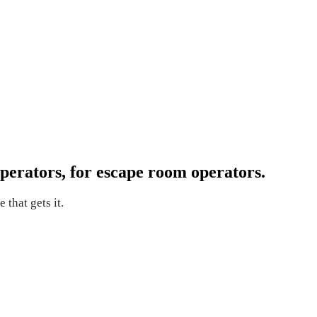
perators, for escape room operators.
 that gets it.