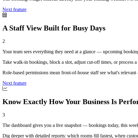
Next feature
A Staff View Built for Busy Days
2
Your team sees everything they need at a glance — upcoming bookings,
Take walk-in bookings, block a slot, adjust cut-off times, or process a p
Role-based permissions mean front-of-house staff see what's relevant —
Next feature
Know Exactly How Your Business Is Perf
3
The dashboard gives you a live snapshot — bookings today, this week
Dig deeper with detailed reports: which rooms fill fastest, when cus