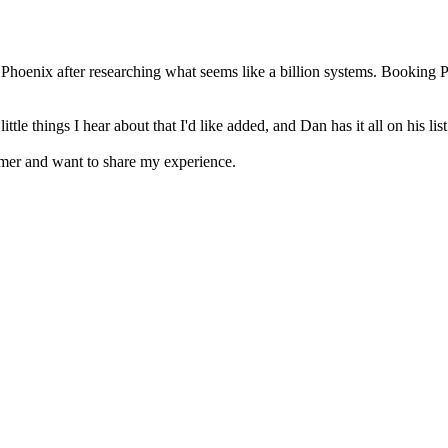
Phoenix after researching what seems like a billion systems. Booking 
 things I hear about that I'd like added, and Dan has it all on his list 
omer and want to share my experience.