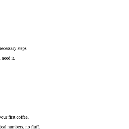
ecessary steps.
 need it.
ur first coffee.
eal numbers, no fluff.