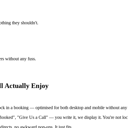
thing they shouldn't.
ers without any fuss.
l Actually Enjoy
ock in a booking — optimised for both desktop and mobile without any e
Booked", "Give Us a Call" — you write it, we display it. You're not loc
irects, no awkward pop-ups. It just fits.