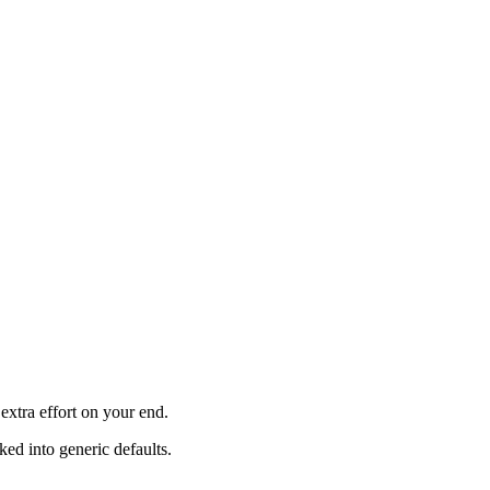
xtra effort on your end.
ked into generic defaults.