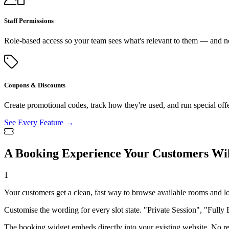
Staff Permissions
Role-based access so your team sees what's relevant to them — and no
Coupons & Discounts
Create promotional codes, track how they're used, and run special off
See Every Feature →
A Booking Experience Your Customers Wil
1
Your customers get a clean, fast way to browse available rooms and l
Customise the wording for every slot state. "Private Session", "Fully 
The booking widget embeds directly into your existing website. No red