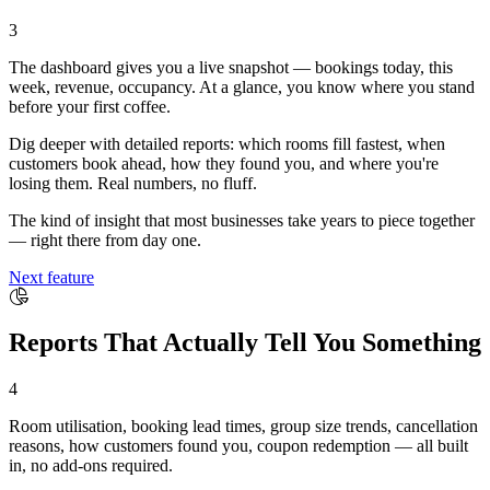
3
The dashboard gives you a live snapshot — bookings today, this
week, revenue, occupancy. At a glance, you know where you stand
before your first coffee.
Dig deeper with detailed reports: which rooms fill fastest, when
customers book ahead, how they found you, and where you're
losing them. Real numbers, no fluff.
The kind of insight that most businesses take years to piece together
— right there from day one.
Next feature
Reports That Actually Tell You Something
4
Room utilisation, booking lead times, group size trends, cancellation
reasons, how customers found you, coupon redemption — all built
in, no add-ons required.