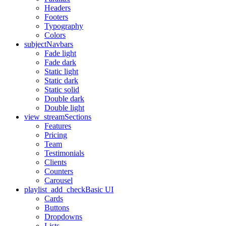
Headers
Footers
Typography
Colors
subject
Navbars
Fade light
Fade dark
Static light
Static dark
Static solid
Double dark
Double light
view_stream
Sections
Features
Pricing
Team
Testimonials
Clients
Counters
Carousel
playlist_add_check
Basic UI
Cards
Buttons
Dropdowns
Lists