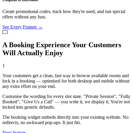
Create promotional codes, track how they're used, and run special
offers without any fuss.
See Every Feature →
A Booking Experience Your Customers
Will Actually Enjoy
1
Your customers get a clean, fast way to browse available rooms and
lock in a booking — optimised for both desktop and mobile without
any extra effort on your end.
Customise the wording for every slot state. "Private Session", "Fully
Booked", "Give Us a Call" — you write it, we display it. You're not
locked into generic defaults.
The booking widget embeds directly into your existing website. No
redirects, no awkward pop-ups. It just fits.
Next feature