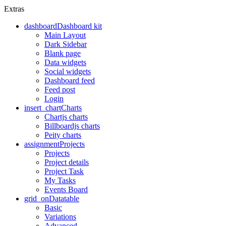
Extras
dashboard
Dashboard kit
Main Layout
Dark Sidebar
Blank page
Data widgets
Social widgets
Dashboard feed
Feed post
Login
insert_chart
Charts
Chartjs charts
Billboardjs charts
Peity charts
assignment
Projects
Projects
Project details
Project Task
My Tasks
Events Board
grid_on
Datatable
Basic
Variations
Advanced