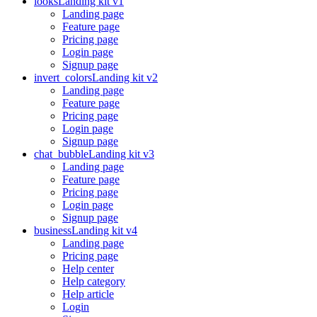
looks
Landing kit v1
Landing page
Feature page
Pricing page
Login page
Signup page
invert_colors
Landing kit v2
Landing page
Feature page
Pricing page
Login page
Signup page
chat_bubble
Landing kit v3
Landing page
Feature page
Pricing page
Login page
Signup page
business
Landing kit v4
Landing page
Pricing page
Help center
Help category
Help article
Login