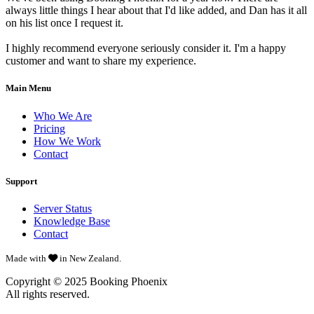
always little things I hear about that I'd like added, and Dan has it all
on his list once I request it.
I highly recommend everyone seriously consider it. I'm a happy
customer and want to share my experience.
Main Menu
Who We Are
Pricing
How We Work
Contact
Support
Server Status
Knowledge Base
Contact
Made with
in New Zealand.
Copyright © 2025
Booking Phoenix
All rights reserved.