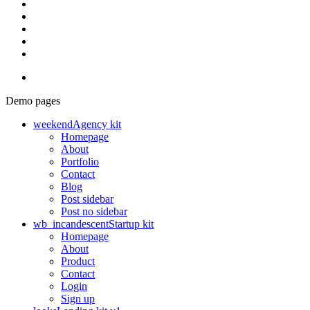
Demo pages
weekend
Agency kit
Homepage
About
Portfolio
Contact
Blog
Post sidebar
Post no sidebar
wb_incandescent
Startup kit
Homepage
About
Product
Contact
Login
Sign up