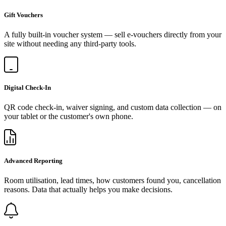
Gift Vouchers
A fully built-in voucher system — sell e-vouchers directly from your
site without needing any third-party tools.
Digital Check-In
QR code check-in, waiver signing, and custom data collection — on
your tablet or the customer's own phone.
Advanced Reporting
Room utilisation, lead times, how customers found you, cancellation
reasons. Data that actually helps you make decisions.