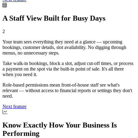
A Staff View Built for Busy Days
2
Your team sees everything they need at a glance — upcoming
bookings, customer details, slot availability. No digging through
menus, no unnecessary steps.
Take walk-in bookings, block a slot, adjust cut-off times, or process
a payment on the spot via the built-in point of sale. It's all there
when you need it.
Role-based permissions mean front-of-house staff see what's
relevant — without access to financial reports or settings they don't
need.
Next feature
Know Exactly How Your Business Is
Performing