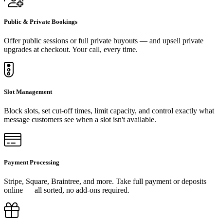
Public & Private Bookings
Offer public sessions or full private buyouts — and upsell private
upgrades at checkout. Your call, every time.
Slot Management
Block slots, set cut-off times, limit capacity, and control exactly what
message customers see when a slot isn't available.
Payment Processing
Stripe, Square, Braintree, and more. Take full payment or deposits
online — all sorted, no add-ons required.