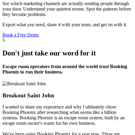
See which marketing channels are actually sending people through
your door. Understand your quietest rooms. Spot the patterns before
they become problems.
Export what you need, share it with your team, and get on with it.
Book a Free Demo
5
Don't just take our word for it
Escape room operators from around the world trust Booking
Phoenix to run their business.
Breakout Saint John
I wanted to share my experience and why I ultimately chose
Booking Phoenix after researching what seems like a billion
systems. Booking Phoenix is an escape room system, built by an
escape room owner's wants for his own business.
We've been using Booking Phoenix for a year now. There are