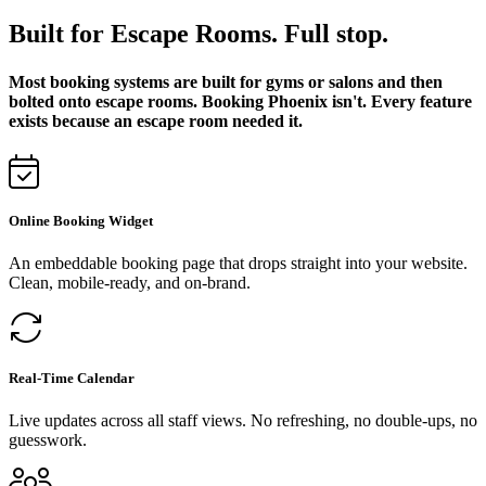
Built for Escape Rooms. Full stop.
Most booking systems are built for gyms or salons and then
bolted onto escape rooms. Booking Phoenix isn't. Every feature
exists because an escape room needed it.
Online Booking Widget
An embeddable booking page that drops straight into your website.
Clean, mobile-ready, and on-brand.
Real-Time Calendar
Live updates across all staff views. No refreshing, no double-ups, no
guesswork.