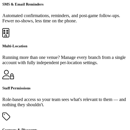
SMS & Email Reminders
Automated confirmations, reminders, and post-game follow-ups.
Fewer no-shows, less time on the phone.
Multi-Location
Running more than one venue? Manage every branch from a single
account with fully independent per-location settings.
Staff Permissions
Role-based access so your team sees what's relevant to them — and
nothing they shouldn't.
Coupons & Discounts