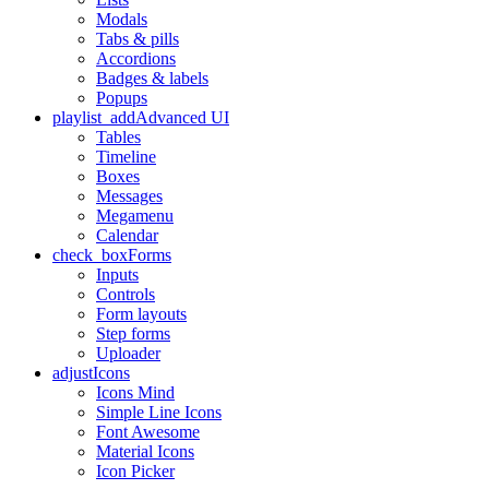
Modals
Tabs & pills
Accordions
Badges & labels
Popups
playlist_add
Advanced UI
Tables
Timeline
Boxes
Messages
Megamenu
Calendar
check_box
Forms
Inputs
Controls
Form layouts
Step forms
Uploader
adjust
Icons
Icons Mind
Simple Line Icons
Font Awesome
Material Icons
Icon Picker