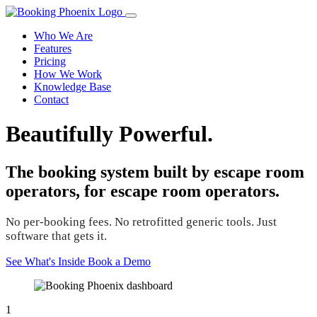
Who We Are
Features
Pricing
How We Work
Knowledge Base
Contact
Beautifully Powerful.
The booking system built by escape room
operators, for escape room operators.
No per-booking fees. No retrofitted generic tools. Just
software that gets it.
See What's Inside
Book a Demo
1