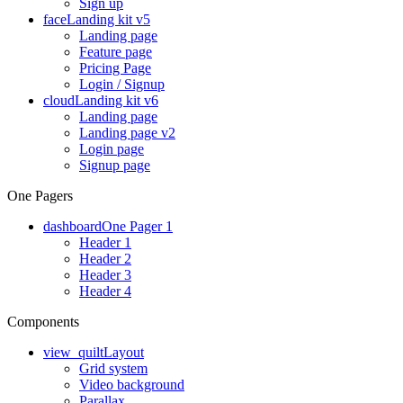
Sign up
face
Landing kit v5
Landing page
Feature page
Pricing Page
Login / Signup
cloud
Landing kit v6
Landing page
Landing page v2
Login page
Signup page
One Pagers
dashboard
One Pager 1
Header 1
Header 2
Header 3
Header 4
Components
view_quilt
Layout
Grid system
Video background
Parallax