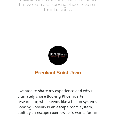
the world trust Booking Phoenix to run
their business.
Breakout Saint John
I wanted to share my experience and why I
ultimately chose Booking Phoenix after
researching what seems like a billion systems.
Booking Phoenix is an escape room system,
built by an escape room owner's wants for his