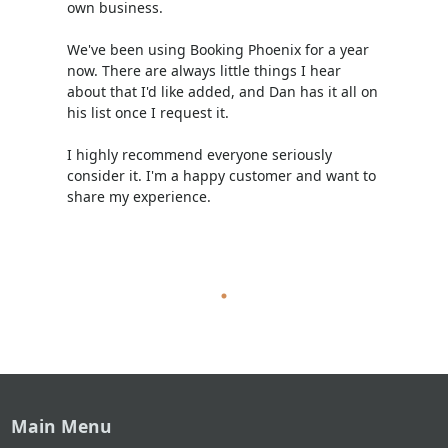
own business.
We've been using Booking Phoenix for a year
now. There are always little things I hear
about that I'd like added, and Dan has it all on
his list once I request it.
I highly recommend everyone seriously
consider it. I'm a happy customer and want to
share my experience.
Main Menu