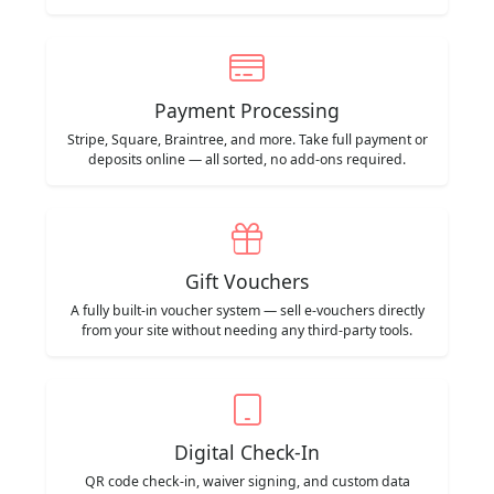
Payment Processing
Stripe, Square, Braintree, and more. Take full payment or
deposits online — all sorted, no add-ons required.
Gift Vouchers
A fully built-in voucher system — sell e-vouchers directly
from your site without needing any third-party tools.
Digital Check-In
QR code check-in, waiver signing, and custom data