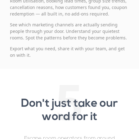
Room utilisation, booking lead times, group size trends,
cancellation reasons, how customers found you, coupon
redemption — all built in, no add-ons required.
See which marketing channels are actually sending
people through your door. Understand your quietest
rooms. Spot the patterns before they become problems.
Export what you need, share it with your team, and get
on with it.
5
Don't just take our
word for it
Escape room operators from around