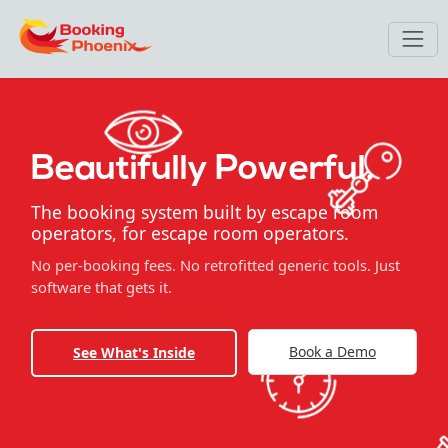
Beautifully Powerful.
The booking system built by escape room
operators, for escape room operators.
No per-booking fees. No retrofitted generic tools. Just
software that gets it.
Book a Demo
See What's Inside