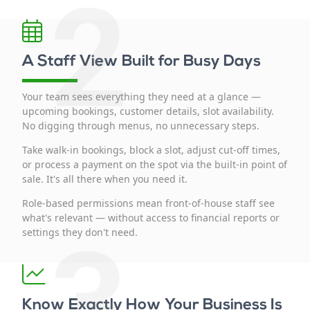
2
A Staff View Built for Busy Days
Your team sees everything they need at a glance —
upcoming bookings, customer details, slot availability.
No digging through menus, no unnecessary steps.
Take walk-in bookings, block a slot, adjust cut-off times,
or process a payment on the spot via the built-in point of
sale. It's all there when you need it.
Role-based permissions mean front-of-house staff see
what's relevant — without access to financial reports or
3
settings they don't need.
Know Exactly How Your Business Is