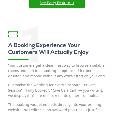
See Every Feature →
1
A Booking Experience Your
Customers Will Actually Enjoy
Your customers get a clean, fast way to browse available
rooms and lock in a booking — optimised for both
desktop and mobile without any extra effort on your end.
Customise the wording for every slot state. "Private
Session", "Fully Booked", "Give Us a Call" — you write it,
we display it. You're not locked into generic defaults.
The booking widget embeds directly into your existing
website. No redirects, no awkward pop-ups. It just fits.