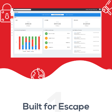
1
Built for Escape