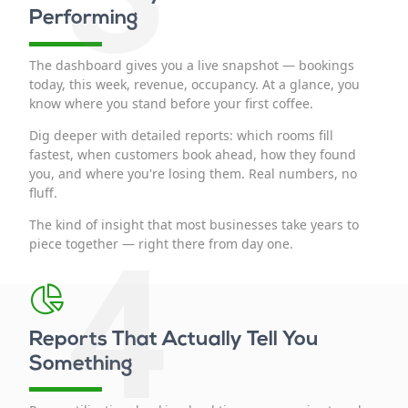
Performing
The dashboard gives you a live snapshot — bookings
today, this week, revenue, occupancy. At a glance, you
know where you stand before your first coffee.
Dig deeper with detailed reports: which rooms fill
fastest, when customers book ahead, how they found
you, and where you're losing them. Real numbers, no
fluff.
The kind of insight that most businesses take years to
4
piece together — right there from day one.
Reports That Actually Tell You
Something