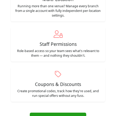
Running more than one venue? Manage every branch
from a single account with fully independent per-location
settings.
Staff Permissions
Role-based access so your team sees what's relevant to
them — and nothing they shouldn't.
Coupons & Discounts
Create promotional codes, track how they're used, and
run special offers without any fuss.