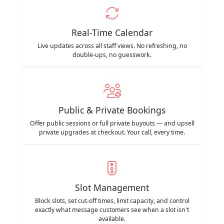
Real-Time Calendar
Live updates across all staff views. No refreshing, no
double-ups, no guesswork.
Public & Private Bookings
Offer public sessions or full private buyouts — and upsell
private upgrades at checkout. Your call, every time.
Slot Management
Block slots, set cut-off times, limit capacity, and control
exactly what message customers see when a slot isn't
available.