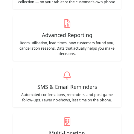
collection — on your tablet or the customer's own phone.
Advanced Reporting
Room utilisation, lead times, how customers found you,
cancellation reasons. Data that actually helps you make
decisions.
SMS & Email Reminders
Automated confirmations, reminders, and post-game
follow-ups. Fewer no-shows, less time on the phone.
Multi-Location