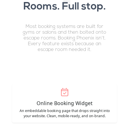
Rooms. Full stop.
Most booking systems are built for
gyms or salons and then bolted onto
escape rooms. Booking Phoenix isn't.
Every feature exists because an
escape room needed it.
Online Booking Widget
An embeddable booking page that drops straight into
your website. Clean, mobile-ready, and on-brand.