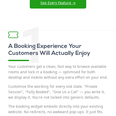
See Every Feature →
1
A Booking Experience Your
Customers Will Actually Enjoy
Your customers get a clean, fast way to browse available
rooms and lock in a booking — optimised for both
desktop and mobile without any extra effort on your end.
Customise the wording for every slot state. "Private
Session", "Fully Booked", "Give Us a Call" — you write it,
we display it. You're not locked into generic defaults.
The booking widget embeds directly into your existing
website. No redirects, no awkward pop-ups. It just fits.