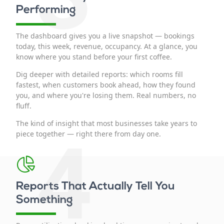
Performing
The dashboard gives you a live snapshot — bookings
today, this week, revenue, occupancy. At a glance, you
know where you stand before your first coffee.
Dig deeper with detailed reports: which rooms fill
fastest, when customers book ahead, how they found
you, and where you're losing them. Real numbers, no
fluff.
The kind of insight that most businesses take years to
4
piece together — right there from day one.
Reports That Actually Tell You
Something