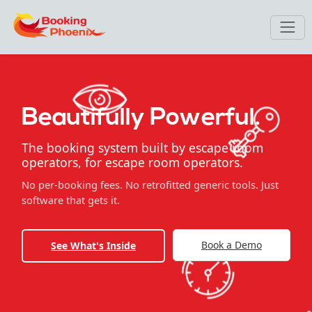
Beautifully Powerful.
The booking system built by escape room
operators, for escape room operators.
No per-booking fees. No retrofitted generic tools. Just
software that gets it.
Book a Demo
See What's Inside