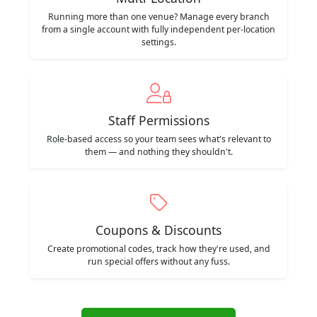
Running more than one venue? Manage every branch
from a single account with fully independent per-location
settings.
Staff Permissions
Role-based access so your team sees what's relevant to
them — and nothing they shouldn't.
Coupons & Discounts
Create promotional codes, track how they're used, and
run special offers without any fuss.