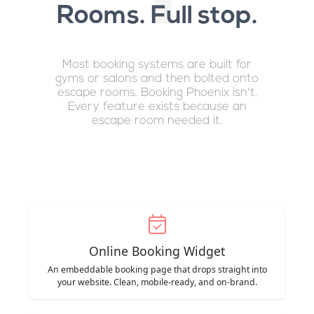
Rooms. Full stop.
Most booking systems are built for
gyms or salons and then bolted onto
escape rooms. Booking Phoenix isn't.
Every feature exists because an
escape room needed it.
Online Booking Widget
An embeddable booking page that drops straight into
your website. Clean, mobile-ready, and on-brand.