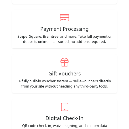
Payment Processing
Stripe, Square, Braintree, and more. Take full payment or
deposits online — all sorted, no add-ons required.
Gift Vouchers
A fully built-in voucher system — sell e-vouchers directly
from your site without needing any third-party tools.
Digital Check-In
QR code check-in, waiver signing, and custom data