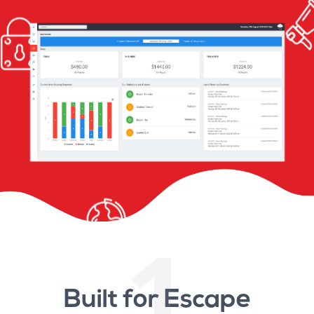
1
Built for Escape