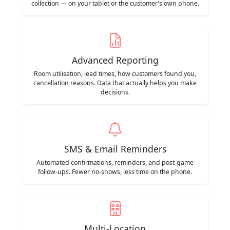
collection — on your tablet or the customer's own phone.
Advanced Reporting
Room utilisation, lead times, how customers found you,
cancellation reasons. Data that actually helps you make
decisions.
SMS & Email Reminders
Automated confirmations, reminders, and post-game
follow-ups. Fewer no-shows, less time on the phone.
Multi-Location