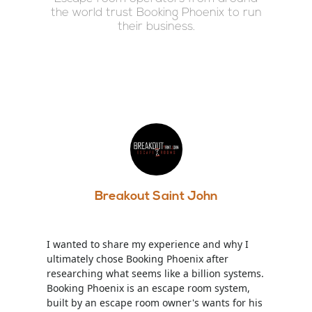
the world trust Booking Phoenix to run
their business.
Breakout Saint John
I wanted to share my experience and why I
ultimately chose Booking Phoenix after
researching what seems like a billion systems.
Booking Phoenix is an escape room system,
built by an escape room owner's wants for his