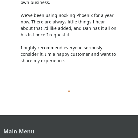
own business.
We've been using Booking Phoenix for a year
now. There are always little things I hear
about that I'd like added, and Dan has it all on
his list once I request it.
I highly recommend everyone seriously
consider it. I'm a happy customer and want to
share my experience.
Main Menu