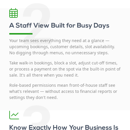
2
A Staff View Built for Busy Days
Your team sees everything they need at a glance —
upcoming bookings, customer details, slot availability.
No digging through menus, no unnecessary steps.
Take walk-in bookings, block a slot, adjust cut-off times,
or process a payment on the spot via the built-in point of
sale. It's all there when you need it.
Role-based permissions mean front-of-house staff see
what's relevant — without access to financial reports or
3
settings they don't need.
Know Exactly How Your Business Is