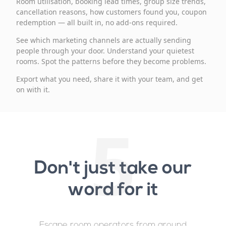
Room utilisation, booking lead times, group size trends,
cancellation reasons, how customers found you, coupon
redemption — all built in, no add-ons required.
See which marketing channels are actually sending
people through your door. Understand your quietest
rooms. Spot the patterns before they become problems.
Export what you need, share it with your team, and get
on with it.
5
Don't just take our
word for it
Escape room operators from around