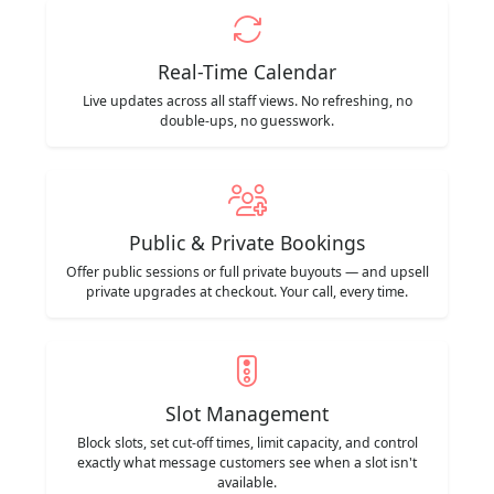
Real-Time Calendar
Live updates across all staff views. No refreshing, no
double-ups, no guesswork.
Public & Private Bookings
Offer public sessions or full private buyouts — and upsell
private upgrades at checkout. Your call, every time.
Slot Management
Block slots, set cut-off times, limit capacity, and control
exactly what message customers see when a slot isn't
available.