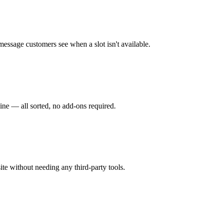
 message customers see when a slot isn't available.
ine — all sorted, no add-ons required.
ite without needing any third-party tools.