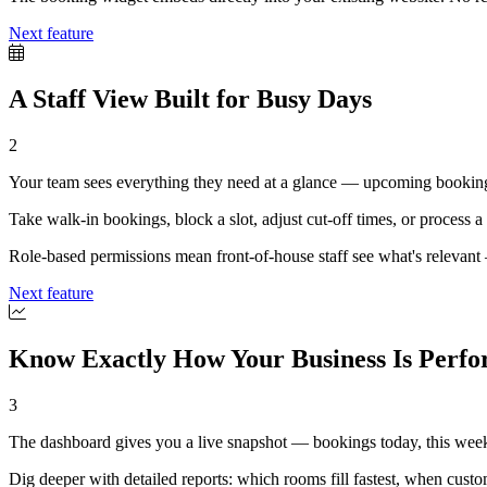
Next feature
A Staff View Built for Busy Days
2
Your team sees everything they need at a glance — upcoming bookings,
Take walk-in bookings, block a slot, adjust cut-off times, or process a p
Role-based permissions mean front-of-house staff see what's relevant —
Next feature
Know Exactly How Your Business Is Perf
3
The dashboard gives you a live snapshot — bookings today, this week
Dig deeper with detailed reports: which rooms fill fastest, when cus