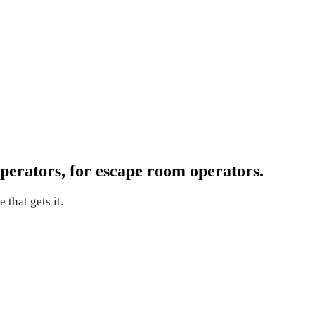
perators, for escape room operators.
 that gets it.