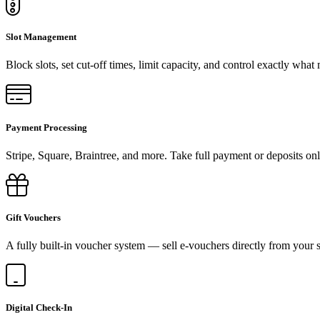
Slot Management
Block slots, set cut-off times, limit capacity, and control exactly what
Payment Processing
Stripe, Square, Braintree, and more. Take full payment or deposits onl
Gift Vouchers
A fully built-in voucher system — sell e-vouchers directly from your s
Digital Check-In