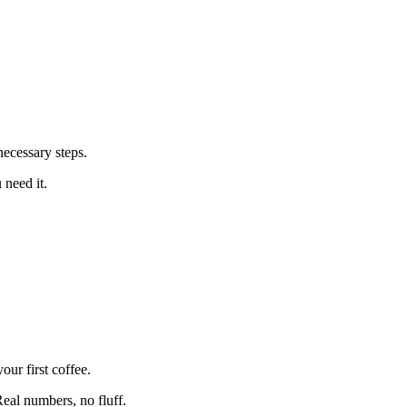
ecessary steps.
 need it.
ur first coffee.
eal numbers, no fluff.