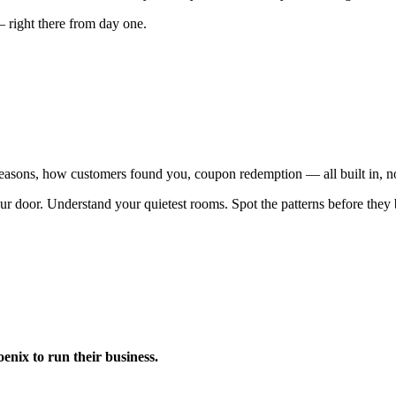
— right there from day one.
 reasons, how customers found you, coupon redemption — all built in, n
ur door. Understand your quietest rooms. Spot the patterns before the
nix to run their business.