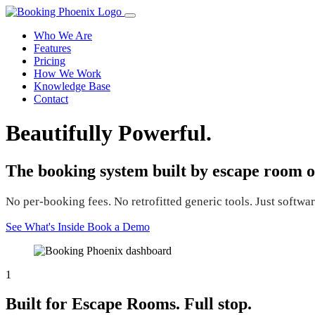
Who We Are
Features
Pricing
How We Work
Knowledge Base
Contact
Beautifully Powerful.
The booking system built by escape room o
No per-booking fees. No retrofitted generic tools. Just software
See What's Inside
Book a Demo
1
Built for Escape Rooms. Full stop.