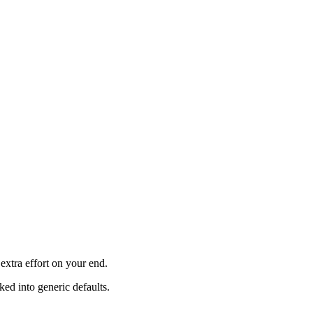
xtra effort on your end.
ked into generic defaults.