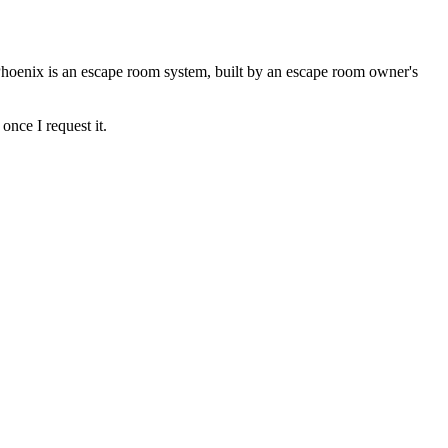
Phoenix is an escape room system, built by an escape room owner's
once I request it.