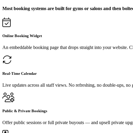
Most booking systems are built for gyms or salons and then bolte
Online Booking Widget
An embeddable booking page that drops straight into your website. C
Real-Time Calendar
Live updates across all staff views. No refreshing, no double-ups, no
Public & Private Bookings
Offer public sessions or full private buyouts — and upsell private upg