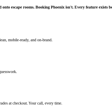
d onto escape rooms. Booking Phoenix isn't. Every feature exists b
lean, mobile-ready, and on-brand.
 guesswork.
rades at checkout. Your call, every time.