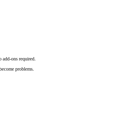
o add-ons required.
y become problems.