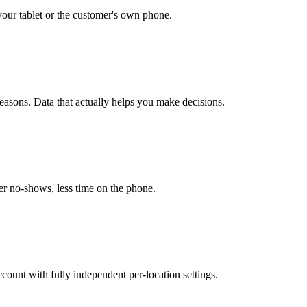
our tablet or the customer's own phone.
easons. Data that actually helps you make decisions.
r no-shows, less time on the phone.
unt with fully independent per-location settings.