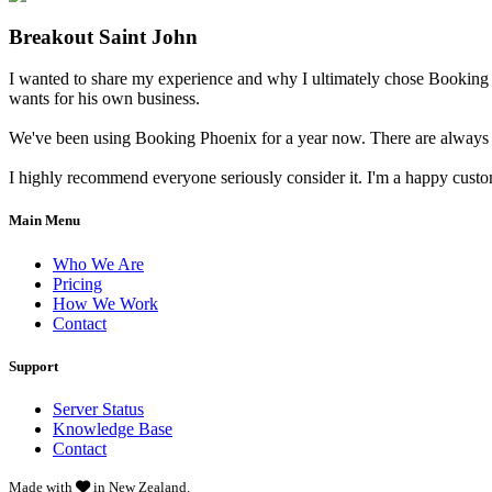
Breakout Saint John
I wanted to share my experience and why I ultimately chose Booking 
wants for his own business.
We've been using Booking Phoenix for a year now. There are always little
I highly recommend everyone seriously consider it. I'm a happy cust
Main Menu
Who We Are
Pricing
How We Work
Contact
Support
Server Status
Knowledge Base
Contact
Made with
in New Zealand.