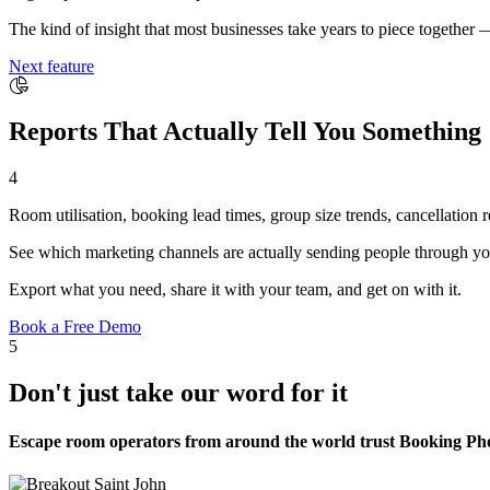
The kind of insight that most businesses take years to piece together 
Next feature
Reports That Actually Tell You Something
4
Room utilisation, booking lead times, group size trends, cancellation
See which marketing channels are actually sending people through yo
Export what you need, share it with your team, and get on with it.
Book a Free Demo
5
Don't just take our word for it
Escape room operators from around the world trust Booking Phoe