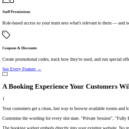
Staff Permissions
Role-based access so your team sees what's relevant to them — and no
Coupons & Discounts
Create promotional codes, track how they're used, and run special off
See Every Feature →
A Booking Experience Your Customers Wil
1
Your customers get a clean, fast way to browse available rooms and l
Customise the wording for every slot state. "Private Session", "Fully 
The booking widget embeds directly into your existing website. No red