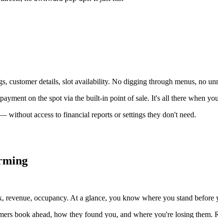
 customer details, slot availability. No digging through menus, no unn
ayment on the spot via the built-in point of sale. It's all there when you
 without access to financial reports or settings they don't need.
orming
, revenue, occupancy. At a glance, you know where you stand before yo
tomers book ahead, how they found you, and where you're losing them. R