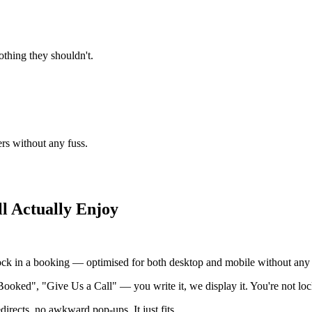
thing they shouldn't.
ers without any fuss.
l Actually Enjoy
ock in a booking — optimised for both desktop and mobile without any e
Booked", "Give Us a Call" — you write it, we display it. You're not loc
irects, no awkward pop-ups. It just fits.