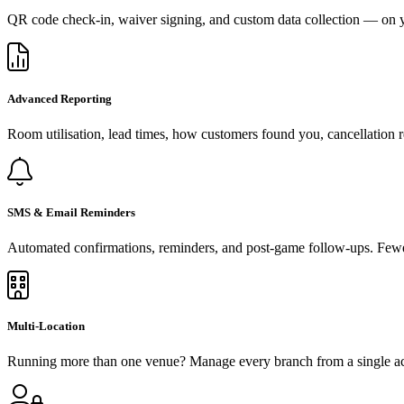
QR code check-in, waiver signing, and custom data collection — on y
Advanced Reporting
Room utilisation, lead times, how customers found you, cancellation r
SMS & Email Reminders
Automated confirmations, reminders, and post-game follow-ups. Fewe
Multi-Location
Running more than one venue? Manage every branch from a single acco