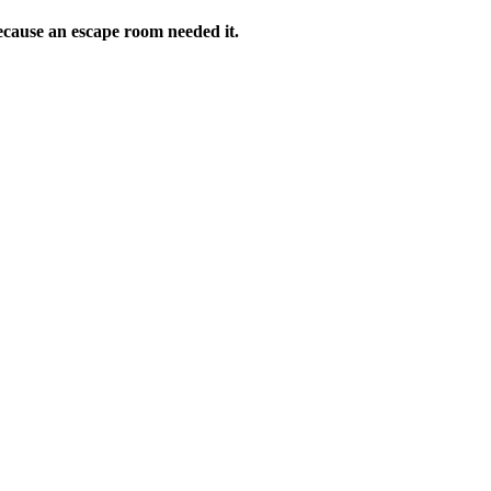
ecause an escape room needed it.