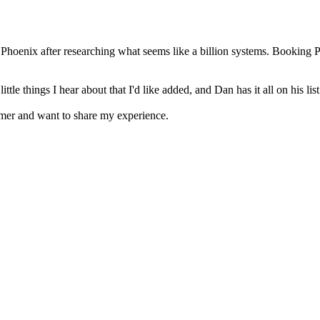
Phoenix after researching what seems like a billion systems. Booking 
 things I hear about that I'd like added, and Dan has it all on his list 
omer and want to share my experience.