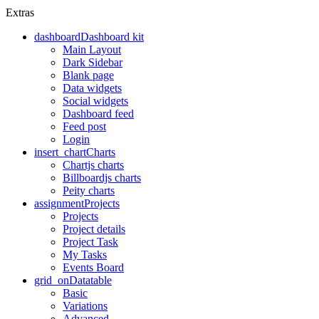
Extras
dashboard
Dashboard kit
Main Layout
Dark Sidebar
Blank page
Data widgets
Social widgets
Dashboard feed
Feed post
Login
insert_chart
Charts
Chartjs charts
Billboardjs charts
Peity charts
assignment
Projects
Projects
Project details
Project Task
My Tasks
Events Board
grid_on
Datatable
Basic
Variations
Advanced