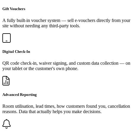
Gift Vouchers
A fully built-in voucher system — sell e-vouchers directly from your
site without needing any third-party tools.
Digital Check-In
QR code check-in, waiver signing, and custom data collection — on
your tablet or the customer's own phone.
Advanced Reporting
Room utilisation, lead times, how customers found you, cancellation
reasons. Data that actually helps you make decisions.