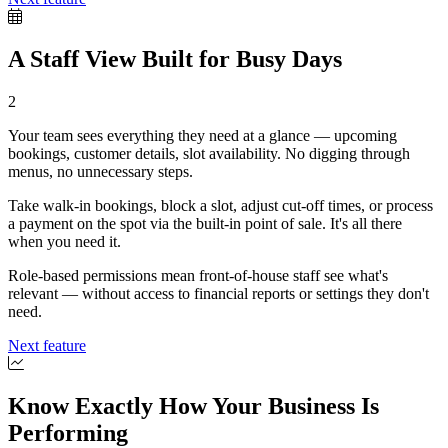
A Staff View Built for Busy Days
2
Your team sees everything they need at a glance — upcoming
bookings, customer details, slot availability. No digging through
menus, no unnecessary steps.
Take walk-in bookings, block a slot, adjust cut-off times, or process
a payment on the spot via the built-in point of sale. It's all there
when you need it.
Role-based permissions mean front-of-house staff see what's
relevant — without access to financial reports or settings they don't
need.
Next feature
Know Exactly How Your Business Is
Performing