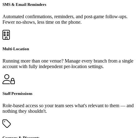
SMS & Email Reminders
Automated confirmations, reminders, and post-game follow-ups.
Fewer no-shows, less time on the phone.
Multi-Location
Running more than one venue? Manage every branch from a single
account with fully independent per-location settings.
Staff Permissions
Role-based access so your team sees what's relevant to them — and
nothing they shouldn't.
Coupons & Discounts