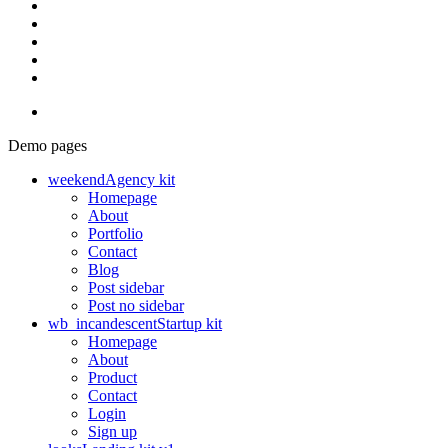
Demo pages
weekend
Agency kit
Homepage
About
Portfolio
Contact
Blog
Post sidebar
Post no sidebar
wb_incandescent
Startup kit
Homepage
About
Product
Contact
Login
Sign up