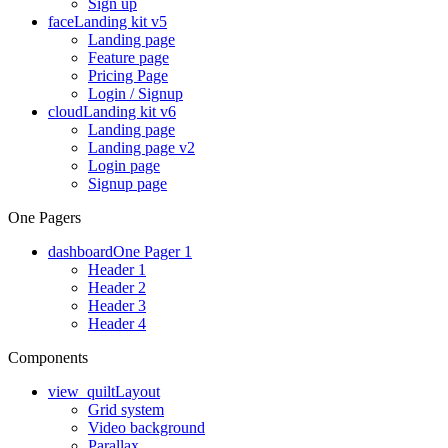
Sign up
face
Landing kit v5
Landing page
Feature page
Pricing Page
Login / Signup
cloud
Landing kit v6
Landing page
Landing page v2
Login page
Signup page
One Pagers
dashboard
One Pager 1
Header 1
Header 2
Header 3
Header 4
Components
view_quilt
Layout
Grid system
Video background
Parallax