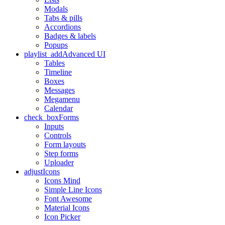
Modals
Tabs & pills
Accordions
Badges & labels
Popups
playlist_add
Advanced UI
Tables
Timeline
Boxes
Messages
Megamenu
Calendar
check_box
Forms
Inputs
Controls
Form layouts
Step forms
Uploader
adjust
Icons
Icons Mind
Simple Line Icons
Font Awesome
Material Icons
Icon Picker