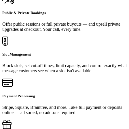
Public & Private Bookings
Offer public sessions or full private buyouts — and upsell private
upgrades at checkout. Your call, every time.
Slot Management
Block slots, set cut-off times, limit capacity, and control exactly what
message customers see when a slot isn't available.
Payment Processing
Stripe, Square, Braintree, and more. Take full payment or deposits
online — all sorted, no add-ons required.