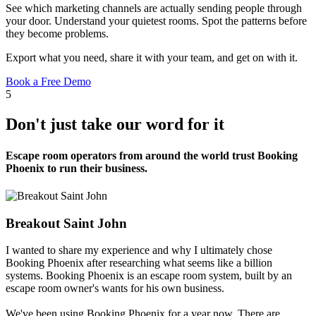
See which marketing channels are actually sending people through
your door. Understand your quietest rooms. Spot the patterns before
they become problems.
Export what you need, share it with your team, and get on with it.
Book a Free Demo
5
Don't just take our word for it
Escape room operators from around the world trust Booking
Phoenix to run their business.
Breakout Saint John
I wanted to share my experience and why I ultimately chose
Booking Phoenix after researching what seems like a billion
systems. Booking Phoenix is an escape room system, built by an
escape room owner's wants for his own business.
We've been using Booking Phoenix for a year now. There are