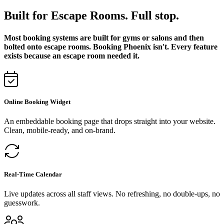
Built for Escape Rooms. Full stop.
Most booking systems are built for gyms or salons and then
bolted onto escape rooms. Booking Phoenix isn't. Every feature
exists because an escape room needed it.
Online Booking Widget
An embeddable booking page that drops straight into your website.
Clean, mobile-ready, and on-brand.
Real-Time Calendar
Live updates across all staff views. No refreshing, no double-ups, no
guesswork.