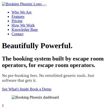
Who We Are
Features
Pricing
How We Work
Knowledge Base
Contact
Beautifully Powerful.
The booking system built by escape room
operators, for escape room operators.
No per-booking fees. No retrofitted generic tools. Just
software that gets it.
See What's Inside
Book a Demo
1