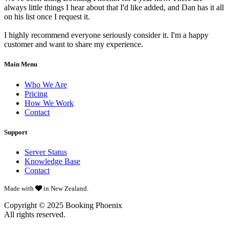
always little things I hear about that I'd like added, and Dan has it all
on his list once I request it.
I highly recommend everyone seriously consider it. I'm a happy
customer and want to share my experience.
Main Menu
Who We Are
Pricing
How We Work
Contact
Support
Server Status
Knowledge Base
Contact
Made with
in New Zealand.
Copyright © 2025
Booking Phoenix
All rights reserved.