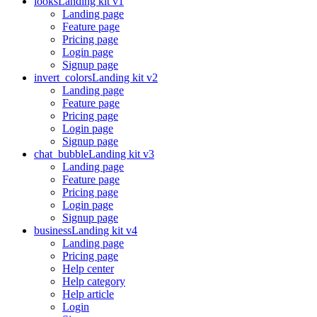
looks
Landing kit v1
Landing page
Feature page
Pricing page
Login page
Signup page
invert_colors
Landing kit v2
Landing page
Feature page
Pricing page
Login page
Signup page
chat_bubble
Landing kit v3
Landing page
Feature page
Pricing page
Login page
Signup page
business
Landing kit v4
Landing page
Pricing page
Help center
Help category
Help article
Login