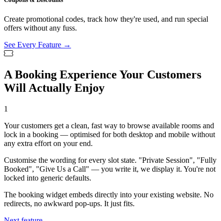
Create promotional codes, track how they're used, and run special
offers without any fuss.
See Every Feature →
A Booking Experience Your Customers
Will Actually Enjoy
1
Your customers get a clean, fast way to browse available rooms and
lock in a booking — optimised for both desktop and mobile without
any extra effort on your end.
Customise the wording for every slot state. "Private Session", "Fully
Booked", "Give Us a Call" — you write it, we display it. You're not
locked into generic defaults.
The booking widget embeds directly into your existing website. No
redirects, no awkward pop-ups. It just fits.
Next feature