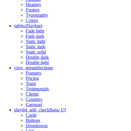
Headers
Footers
Typography
Colors
subject
Navbars
Fade light
Fade dark
Static light
Static dark
Static solid
Double dark
Double light
view_stream
Sections
Features
Pricing
Team
Testimonials
Clients
Counters
Carousel
playlist_add_check
Basic UI
Cards
Buttons
Dropdowns
Lists