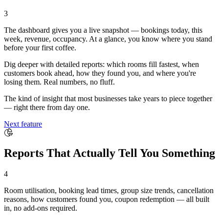
3
The dashboard gives you a live snapshot — bookings today, this
week, revenue, occupancy. At a glance, you know where you stand
before your first coffee.
Dig deeper with detailed reports: which rooms fill fastest, when
customers book ahead, how they found you, and where you're
losing them. Real numbers, no fluff.
The kind of insight that most businesses take years to piece together
— right there from day one.
Next feature
Reports That Actually Tell You Something
4
Room utilisation, booking lead times, group size trends, cancellation
reasons, how customers found you, coupon redemption — all built
in, no add-ons required.