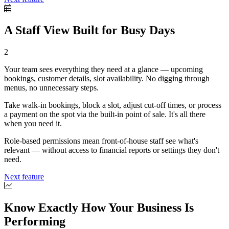
A Staff View Built for Busy Days
2
Your team sees everything they need at a glance — upcoming
bookings, customer details, slot availability. No digging through
menus, no unnecessary steps.
Take walk-in bookings, block a slot, adjust cut-off times, or process
a payment on the spot via the built-in point of sale. It's all there
when you need it.
Role-based permissions mean front-of-house staff see what's
relevant — without access to financial reports or settings they don't
need.
Next feature
Know Exactly How Your Business Is
Performing