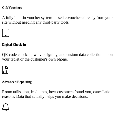
Gift Vouchers
A fully built-in voucher system — sell e-vouchers directly from your
site without needing any third-party tools.
Digital Check-In
QR code check-in, waiver signing, and custom data collection — on
your tablet or the customer's own phone.
Advanced Reporting
Room utilisation, lead times, how customers found you, cancellation
reasons. Data that actually helps you make decisions.