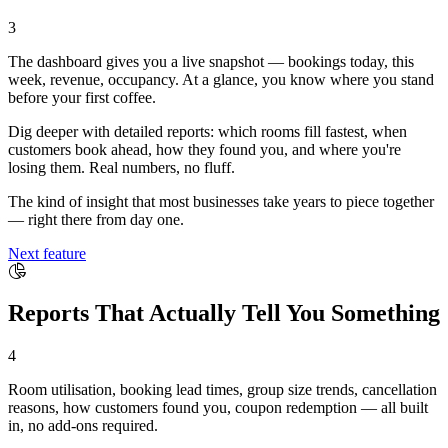
3
The dashboard gives you a live snapshot — bookings today, this
week, revenue, occupancy. At a glance, you know where you stand
before your first coffee.
Dig deeper with detailed reports: which rooms fill fastest, when
customers book ahead, how they found you, and where you're
losing them. Real numbers, no fluff.
The kind of insight that most businesses take years to piece together
— right there from day one.
Next feature
Reports That Actually Tell You Something
4
Room utilisation, booking lead times, group size trends, cancellation
reasons, how customers found you, coupon redemption — all built
in, no add-ons required.