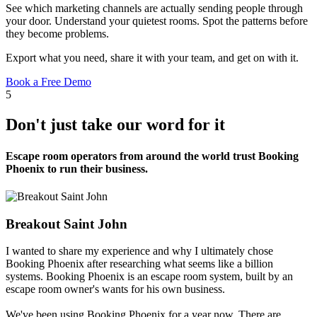
See which marketing channels are actually sending people through
your door. Understand your quietest rooms. Spot the patterns before
they become problems.
Export what you need, share it with your team, and get on with it.
Book a Free Demo
5
Don't just take our word for it
Escape room operators from around the world trust Booking
Phoenix to run their business.
Breakout Saint John
I wanted to share my experience and why I ultimately chose
Booking Phoenix after researching what seems like a billion
systems. Booking Phoenix is an escape room system, built by an
escape room owner's wants for his own business.
We've been using Booking Phoenix for a year now. There are