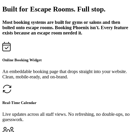
Built for Escape Rooms. Full stop.
Most booking systems are built for gyms or salons and then
bolted onto escape rooms. Booking Phoenix isn't. Every feature
exists because an escape room needed it.
Online Booking Widget
An embeddable booking page that drops straight into your website.
Clean, mobile-ready, and on-brand.
Real-Time Calendar
Live updates across all staff views. No refreshing, no double-ups, no
guesswork.