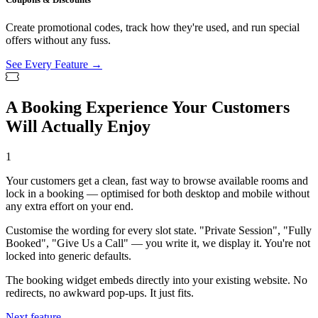
Create promotional codes, track how they're used, and run special
offers without any fuss.
See Every Feature →
A Booking Experience Your Customers
Will Actually Enjoy
1
Your customers get a clean, fast way to browse available rooms and
lock in a booking — optimised for both desktop and mobile without
any extra effort on your end.
Customise the wording for every slot state. "Private Session", "Fully
Booked", "Give Us a Call" — you write it, we display it. You're not
locked into generic defaults.
The booking widget embeds directly into your existing website. No
redirects, no awkward pop-ups. It just fits.
Next feature