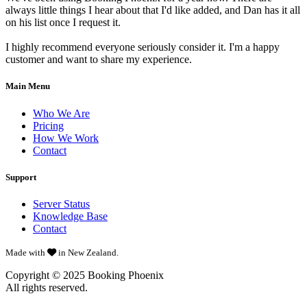
always little things I hear about that I'd like added, and Dan has it all
on his list once I request it.
I highly recommend everyone seriously consider it. I'm a happy
customer and want to share my experience.
Main Menu
Who We Are
Pricing
How We Work
Contact
Support
Server Status
Knowledge Base
Contact
Made with
in New Zealand.
Copyright © 2025
Booking Phoenix
All rights reserved.