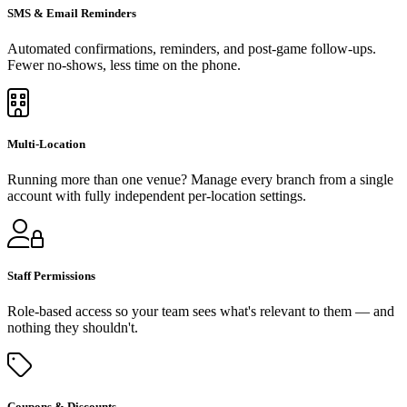
SMS & Email Reminders
Automated confirmations, reminders, and post-game follow-ups.
Fewer no-shows, less time on the phone.
Multi-Location
Running more than one venue? Manage every branch from a single
account with fully independent per-location settings.
Staff Permissions
Role-based access so your team sees what's relevant to them — and
nothing they shouldn't.
Coupons & Discounts