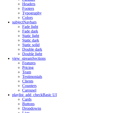
Headers
Footers
Typography
Colors
subject
Navbars
Fade light
Fade dark
Static light
Static dark
Static solid
Double dark
Double light
view_stream
Sections
Features
Pricing
Team
Testimonials
Clients
Counters
Carousel
playlist_add_check
Basic UI
Cards
Buttons
Dropdowns
Lists