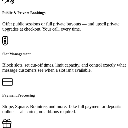
Public & Private Bookings
Offer public sessions or full private buyouts — and upsell private
upgrades at checkout. Your call, every time.
Slot Management
Block slots, set cut-off times, limit capacity, and control exactly what
message customers see when a slot isn't available.
Payment Processing
Stripe, Square, Braintree, and more. Take full payment or deposits
online — all sorted, no add-ons required.