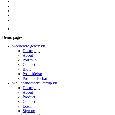
Demo pages
weekend
Agency kit
Homepage
About
Portfolio
Contact
Blog
Post sidebar
Post no sidebar
wb_incandescent
Startup kit
Homepage
About
Product
Contact
Login
Sign up