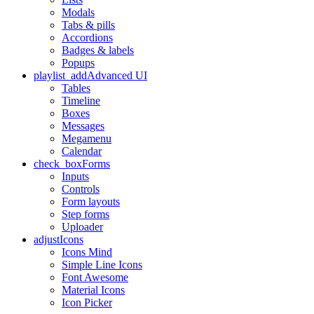
Modals
Tabs & pills
Accordions
Badges & labels
Popups
playlist_add
Advanced UI
Tables
Timeline
Boxes
Messages
Megamenu
Calendar
check_box
Forms
Inputs
Controls
Form layouts
Step forms
Uploader
adjust
Icons
Icons Mind
Simple Line Icons
Font Awesome
Material Icons
Icon Picker