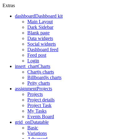
Extras
dashboard
Dashboard kit
Main Layout
Dark Sidebar
Blank page
Data widgets
Social widgets
Dashboard feed
Feed post
Login
insert_chart
Charts
Chartjs charts
Billboardjs charts
Peity charts
assignment
Projects
Projects
Project details
Project Task
My Tasks
Events Board
grid_on
Datatable
Basic
Variations
Advanced