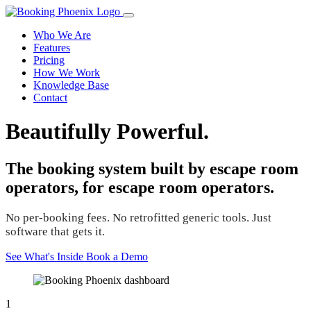
Who We Are
Features
Pricing
How We Work
Knowledge Base
Contact
Beautifully Powerful.
The booking system built by escape room
operators, for escape room operators.
No per-booking fees. No retrofitted generic tools. Just
software that gets it.
See What's Inside
Book a Demo
1