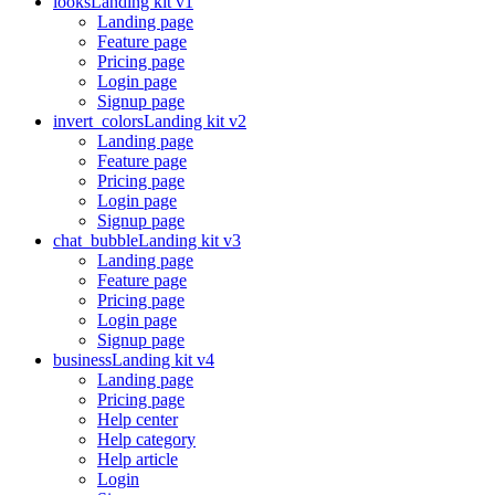
looks
Landing kit v1
Landing page
Feature page
Pricing page
Login page
Signup page
invert_colors
Landing kit v2
Landing page
Feature page
Pricing page
Login page
Signup page
chat_bubble
Landing kit v3
Landing page
Feature page
Pricing page
Login page
Signup page
business
Landing kit v4
Landing page
Pricing page
Help center
Help category
Help article
Login