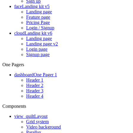
Sign up
face
Landing kit v5
Landing page
Feature page
Pricing Page
Login / Signup
cloud
Landing kit v6
Landing page
Landing page v2
Login page
Signup page
One Pagers
dashboard
One Pager 1
Header 1
Header 2
Header 3
Header 4
Components
view_quilt
Layout
Grid system
Video background
Parallax