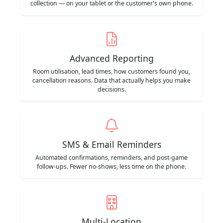
collection — on your tablet or the customer's own phone.
Advanced Reporting
Room utilisation, lead times, how customers found you,
cancellation reasons. Data that actually helps you make
decisions.
SMS & Email Reminders
Automated confirmations, reminders, and post-game
follow-ups. Fewer no-shows, less time on the phone.
Multi-Location