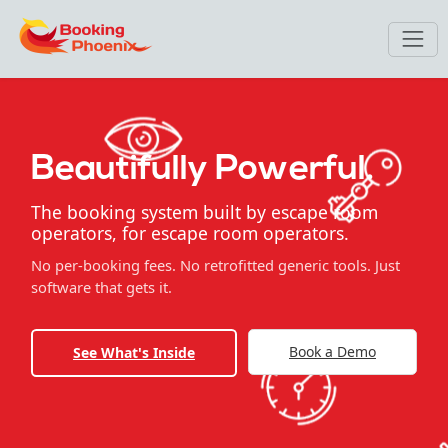
Beautifully Powerful.
The booking system built by escape room
operators, for escape room operators.
No per-booking fees. No retrofitted generic tools. Just
software that gets it.
Book a Demo
See What's Inside