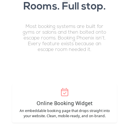
Rooms. Full stop.
Most booking systems are built for
gyms or salons and then bolted onto
escape rooms. Booking Phoenix isn't.
Every feature exists because an
escape room needed it.
Online Booking Widget
An embeddable booking page that drops straight into
your website. Clean, mobile-ready, and on-brand.