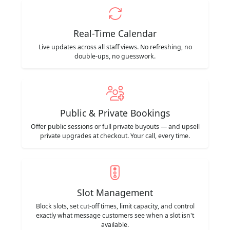
Real-Time Calendar
Live updates across all staff views. No refreshing, no
double-ups, no guesswork.
Public & Private Bookings
Offer public sessions or full private buyouts — and upsell
private upgrades at checkout. Your call, every time.
Slot Management
Block slots, set cut-off times, limit capacity, and control
exactly what message customers see when a slot isn't
available.