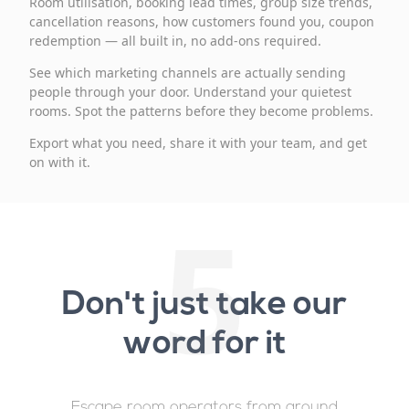
Room utilisation, booking lead times, group size trends,
cancellation reasons, how customers found you, coupon
redemption — all built in, no add-ons required.
See which marketing channels are actually sending
people through your door. Understand your quietest
rooms. Spot the patterns before they become problems.
Export what you need, share it with your team, and get
on with it.
5
Don't just take our
word for it
Escape room operators from around