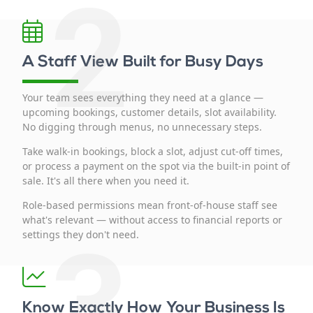
2
A Staff View Built for Busy Days
Your team sees everything they need at a glance —
upcoming bookings, customer details, slot availability.
No digging through menus, no unnecessary steps.
Take walk-in bookings, block a slot, adjust cut-off times,
or process a payment on the spot via the built-in point of
sale. It's all there when you need it.
Role-based permissions mean front-of-house staff see
what's relevant — without access to financial reports or
3
settings they don't need.
Know Exactly How Your Business Is