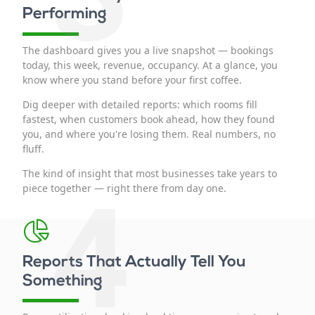
Performing
The dashboard gives you a live snapshot — bookings
today, this week, revenue, occupancy. At a glance, you
know where you stand before your first coffee.
Dig deeper with detailed reports: which rooms fill
fastest, when customers book ahead, how they found
you, and where you're losing them. Real numbers, no
fluff.
The kind of insight that most businesses take years to
4
piece together — right there from day one.
Reports That Actually Tell You
Something