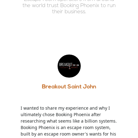
the world trust Booking Phoenix to run
their business.
Breakout Saint John
I wanted to share my experience and why I
ultimately chose Booking Phoenix after
researching what seems like a billion systems.
Booking Phoenix is an escape room system,
built by an escape room owner's wants for his