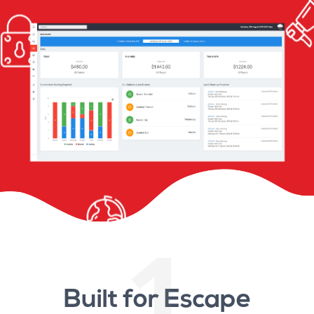
1
Built for Escape