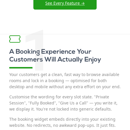
See Every Feature →
1
A Booking Experience Your
Customers Will Actually Enjoy
Your customers get a clean, fast way to browse available
rooms and lock in a booking — optimised for both
desktop and mobile without any extra effort on your end.
Customise the wording for every slot state. "Private
Session", "Fully Booked", "Give Us a Call" — you write it,
we display it. You're not locked into generic defaults.
The booking widget embeds directly into your existing
website. No redirects, no awkward pop-ups. It just fits.