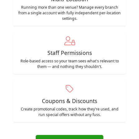
Running more than one venue? Manage every branch
from a single account with fully independent per-location
settings.
Staff Permissions
Role-based access so your team sees what's relevant to
them — and nothing they shouldn't.
Coupons & Discounts
Create promotional codes, track how they're used, and
run special offers without any fuss.