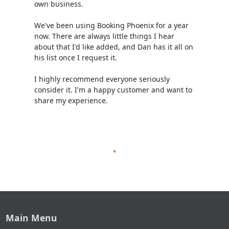
own business.
We've been using Booking Phoenix for a year
now. There are always little things I hear
about that I'd like added, and Dan has it all on
his list once I request it.
I highly recommend everyone seriously
consider it. I'm a happy customer and want to
share my experience.
Main Menu