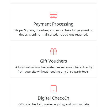
Payment Processing
Stripe, Square, Braintree, and more. Take full payment or
deposits online — all sorted, no add-ons required.
Gift Vouchers
A fully built-in voucher system — sell e-vouchers directly
from your site without needing any third-party tools.
Digital Check-In
QR code check-in, waiver signing, and custom data