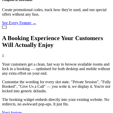
Create promotional codes, track how they're used, and run special
offers without any fuss.
See Every Feature →
A Booking Experience Your Customers
Will Actually Enjoy
1
Your customers get a clean, fast way to browse available rooms and
lock in a booking — optimised for both desktop and mobile without
any extra effort on your end.
Customise the wording for every slot state. "Private Session", "Fully
Booked", "Give Us a Call" — you write it, we display it. You're not
locked into generic defaults.
The booking widget embeds directly into your existing website. No
redirects, no awkward pop-ups. It just fits.
Next feature