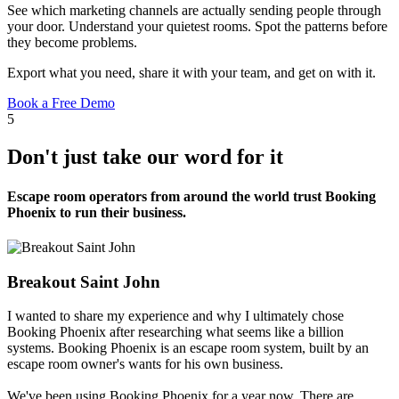
See which marketing channels are actually sending people through
your door. Understand your quietest rooms. Spot the patterns before
they become problems.
Export what you need, share it with your team, and get on with it.
Book a Free Demo
5
Don't just take our word for it
Escape room operators from around the world trust Booking
Phoenix to run their business.
Breakout Saint John
I wanted to share my experience and why I ultimately chose
Booking Phoenix after researching what seems like a billion
systems. Booking Phoenix is an escape room system, built by an
escape room owner's wants for his own business.
We've been using Booking Phoenix for a year now. There are