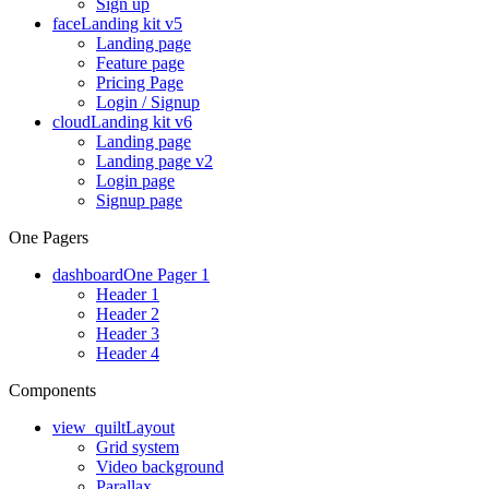
Sign up
face
Landing kit v5
Landing page
Feature page
Pricing Page
Login / Signup
cloud
Landing kit v6
Landing page
Landing page v2
Login page
Signup page
One Pagers
dashboard
One Pager 1
Header 1
Header 2
Header 3
Header 4
Components
view_quilt
Layout
Grid system
Video background
Parallax