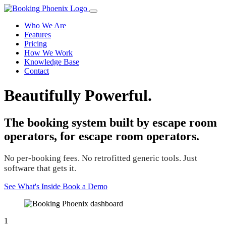
Who We Are
Features
Pricing
How We Work
Knowledge Base
Contact
Beautifully Powerful.
The booking system built by escape room
operators, for escape room operators.
No per-booking fees. No retrofitted generic tools. Just
software that gets it.
See What's Inside
Book a Demo
1