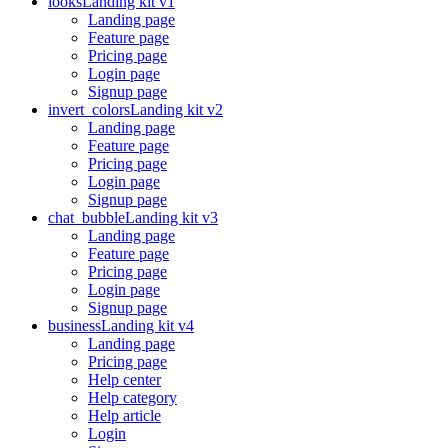
looks
Landing kit v1
Landing page
Feature page
Pricing page
Login page
Signup page
invert_colors
Landing kit v2
Landing page
Feature page
Pricing page
Login page
Signup page
chat_bubble
Landing kit v3
Landing page
Feature page
Pricing page
Login page
Signup page
business
Landing kit v4
Landing page
Pricing page
Help center
Help category
Help article
Login