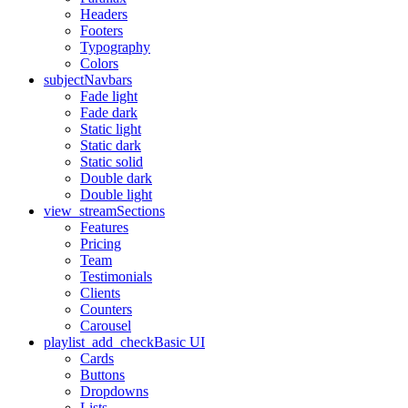
Headers
Footers
Typography
Colors
subject
Navbars
Fade light
Fade dark
Static light
Static dark
Static solid
Double dark
Double light
view_stream
Sections
Features
Pricing
Team
Testimonials
Clients
Counters
Carousel
playlist_add_check
Basic UI
Cards
Buttons
Dropdowns
Lists