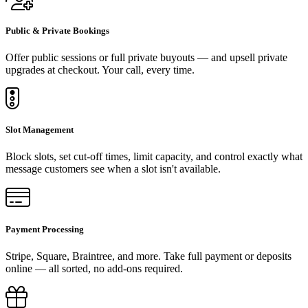
Public & Private Bookings
Offer public sessions or full private buyouts — and upsell private
upgrades at checkout. Your call, every time.
Slot Management
Block slots, set cut-off times, limit capacity, and control exactly what
message customers see when a slot isn't available.
Payment Processing
Stripe, Square, Braintree, and more. Take full payment or deposits
online — all sorted, no add-ons required.