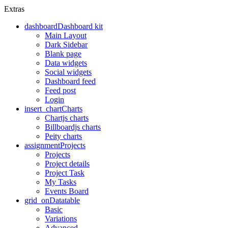
Extras
dashboard
Dashboard kit
Main Layout
Dark Sidebar
Blank page
Data widgets
Social widgets
Dashboard feed
Feed post
Login
insert_chart
Charts
Chartjs charts
Billboardjs charts
Peity charts
assignment
Projects
Projects
Project details
Project Task
My Tasks
Events Board
grid_on
Datatable
Basic
Variations
Advanced