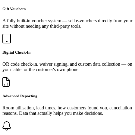
Gift Vouchers
A fully built-in voucher system — sell e-vouchers directly from your
site without needing any third-party tools.
Digital Check-In
QR code check-in, waiver signing, and custom data collection — on
your tablet or the customer's own phone.
Advanced Reporting
Room utilisation, lead times, how customers found you, cancellation
reasons. Data that actually helps you make decisions.