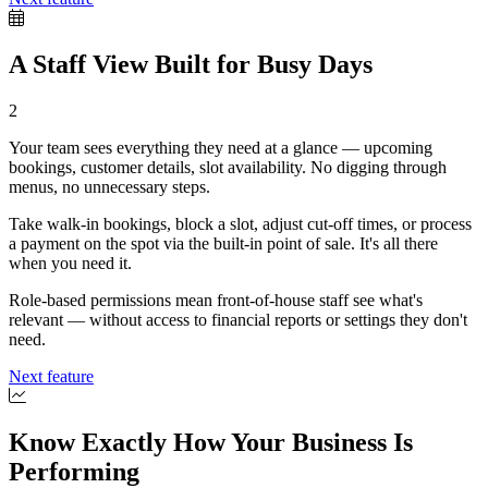
A Staff View Built for Busy Days
2
Your team sees everything they need at a glance — upcoming
bookings, customer details, slot availability. No digging through
menus, no unnecessary steps.
Take walk-in bookings, block a slot, adjust cut-off times, or process
a payment on the spot via the built-in point of sale. It's all there
when you need it.
Role-based permissions mean front-of-house staff see what's
relevant — without access to financial reports or settings they don't
need.
Next feature
Know Exactly How Your Business Is
Performing