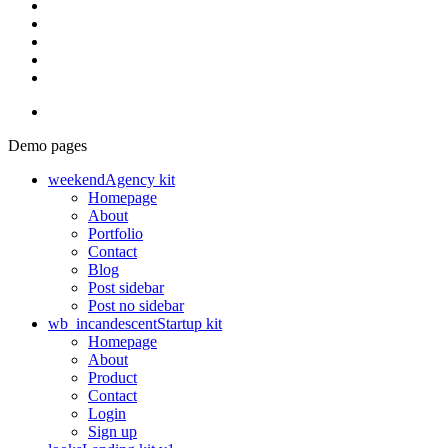
Demo pages
weekend
Agency kit
Homepage
About
Portfolio
Contact
Blog
Post sidebar
Post no sidebar
wb_incandescent
Startup kit
Homepage
About
Product
Contact
Login
Sign up