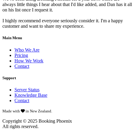
always little things I hear about that I'd like added, and Dan has it all
on his list once I request it.
I highly recommend everyone seriously consider it. I'm a happy
customer and want to share my experience.
Main Menu
Who We Are
Pricing
How We Work
Contact
Support
Server Status
Knowledge Base
Contact
Made with
in New Zealand.
Copyright © 2025
Booking Phoenix
All rights reserved.