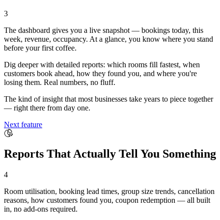
3
The dashboard gives you a live snapshot — bookings today, this
week, revenue, occupancy. At a glance, you know where you stand
before your first coffee.
Dig deeper with detailed reports: which rooms fill fastest, when
customers book ahead, how they found you, and where you're
losing them. Real numbers, no fluff.
The kind of insight that most businesses take years to piece together
— right there from day one.
Next feature
Reports That Actually Tell You Something
4
Room utilisation, booking lead times, group size trends, cancellation
reasons, how customers found you, coupon redemption — all built
in, no add-ons required.