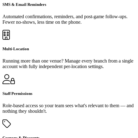
SMS & Email Reminders
Automated confirmations, reminders, and post-game follow-ups.
Fewer no-shows, less time on the phone.
Multi-Location
Running more than one venue? Manage every branch from a single
account with fully independent per-location settings.
Staff Permissions
Role-based access so your team sees what's relevant to them — and
nothing they shouldn't.
Coupons & Discounts