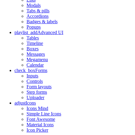
Modals
Tabs & pills
Accordions
Badges & labels
Popups
playlist_add
Advanced UI
Tables
Timeline
Boxes
Messages
Megamenu
Calendar
check_box
Forms
Inputs
Controls
Form layouts
Step forms
Uploader
adjust
Icons
Icons Mind
Simple Line Icons
Font Awesome
Material Icons
Icon Picker