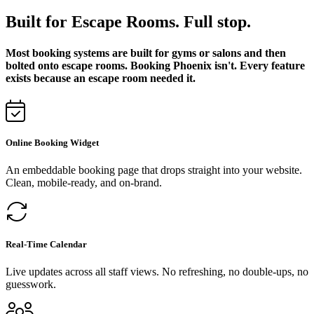
Built for Escape Rooms. Full stop.
Most booking systems are built for gyms or salons and then
bolted onto escape rooms. Booking Phoenix isn't. Every feature
exists because an escape room needed it.
Online Booking Widget
An embeddable booking page that drops straight into your website.
Clean, mobile-ready, and on-brand.
Real-Time Calendar
Live updates across all staff views. No refreshing, no double-ups, no
guesswork.