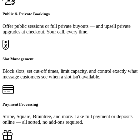
Public & Private Bookings
Offer public sessions or full private buyouts — and upsell private
upgrades at checkout. Your call, every time.
Slot Management
Block slots, set cut-off times, limit capacity, and control exactly what
message customers see when a slot isn't available.
Payment Processing
Stripe, Square, Braintree, and more. Take full payment or deposits
online — all sorted, no add-ons required.