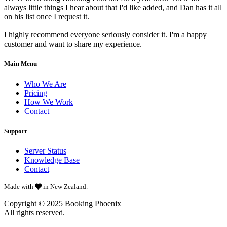
always little things I hear about that I'd like added, and Dan has it all
on his list once I request it.
I highly recommend everyone seriously consider it. I'm a happy
customer and want to share my experience.
Main Menu
Who We Are
Pricing
How We Work
Contact
Support
Server Status
Knowledge Base
Contact
Made with
in New Zealand.
Copyright © 2025
Booking Phoenix
All rights reserved.