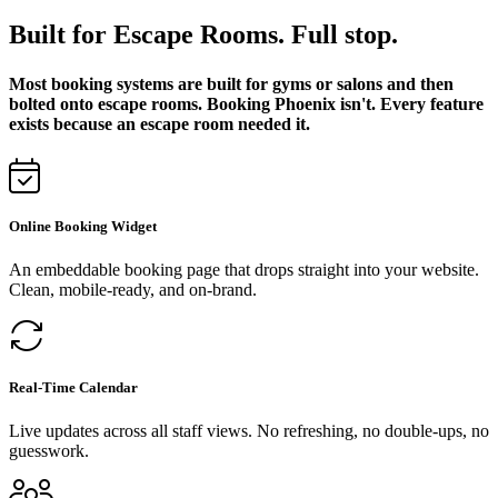
Built for Escape Rooms. Full stop.
Most booking systems are built for gyms or salons and then
bolted onto escape rooms. Booking Phoenix isn't. Every feature
exists because an escape room needed it.
Online Booking Widget
An embeddable booking page that drops straight into your website.
Clean, mobile-ready, and on-brand.
Real-Time Calendar
Live updates across all staff views. No refreshing, no double-ups, no
guesswork.