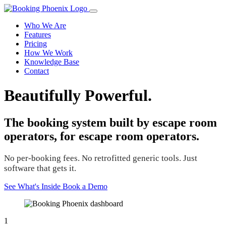
Who We Are
Features
Pricing
How We Work
Knowledge Base
Contact
Beautifully Powerful.
The booking system built by escape room
operators, for escape room operators.
No per-booking fees. No retrofitted generic tools. Just
software that gets it.
See What's Inside
Book a Demo
1