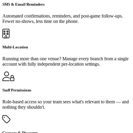
SMS & Email Reminders
Automated confirmations, reminders, and post-game follow-ups.
Fewer no-shows, less time on the phone.
Multi-Location
Running more than one venue? Manage every branch from a single
account with fully independent per-location settings.
Staff Permissions
Role-based access so your team sees what's relevant to them — and
nothing they shouldn't.
Coupons & Discounts