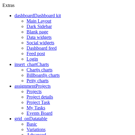
Extras
dashboard
Dashboard kit
Main Layout
Dark Sidebar
Blank page
Data widgets
Social widgets
Dashboard feed
Feed post
Login
insert_chart
Charts
Chartjs charts
Billboardjs charts
Peity charts
assignment
Projects
Projects
Project details
Project Task
My Tasks
Events Board
grid_on
Datatable
Basic
Variations
Advanced