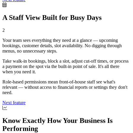
A Staff View Built for Busy Days
2
Your team sees everything they need at a glance — upcoming
bookings, customer details, slot availability. No digging through
menus, no unnecessary steps.
Take walk-in bookings, block a slot, adjust cut-off times, or process
a payment on the spot via the built-in point of sale. It's all there
when you need it.
Role-based permissions mean front-of-house staff see what's
relevant — without access to financial reports or settings they don't
need.
Next feature
Know Exactly How Your Business Is
Performing