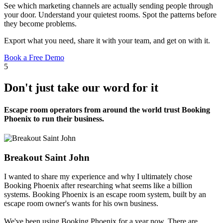
See which marketing channels are actually sending people through
your door. Understand your quietest rooms. Spot the patterns before
they become problems.
Export what you need, share it with your team, and get on with it.
Book a Free Demo
5
Don't just take our word for it
Escape room operators from around the world trust Booking
Phoenix to run their business.
Breakout Saint John
I wanted to share my experience and why I ultimately chose
Booking Phoenix after researching what seems like a billion
systems. Booking Phoenix is an escape room system, built by an
escape room owner's wants for his own business.
We've been using Booking Phoenix for a year now. There are