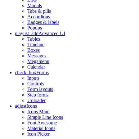
Modals
Tabs & pills
Accordions
Badges & labels
Popups
playlist_add
Advanced UI
Tables
Timeline
Boxes
Messages
Megamenu
Calendar
check_box
Forms
Inputs
Controls
Form layouts
Step forms
Uploader
adjust
Icons
Icons Mind
Simple Line Icons
Font Awesome
Material Icons
Icon Picker