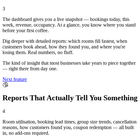
3
The dashboard gives you a live snapshot — bookings today, this
week, revenue, occupancy. At a glance, you know where you stand
before your first coffee.
Dig deeper with detailed reports: which rooms fill fastest, when
customers book ahead, how they found you, and where you're
losing them. Real numbers, no fluff.
The kind of insight that most businesses take years to piece together
— right there from day one.
Next feature
Reports That Actually Tell You Something
4
Room utilisation, booking lead times, group size trends, cancellation
reasons, how customers found you, coupon redemption — all built
in, no add-ons required.