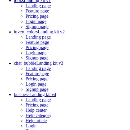
looks
Landing kit v1
Landing page
Feature page
Pricing page
Login page
Signup page
invert_colors
Landing kit v2
Landing page
Feature page
Pricing page
Login page
Signup page
chat_bubble
Landing kit v3
Landing page
Feature page
Pricing page
Login page
Signup page
business
Landing kit v4
Landing page
Pricing page
Help center
Help category
Help article
Login