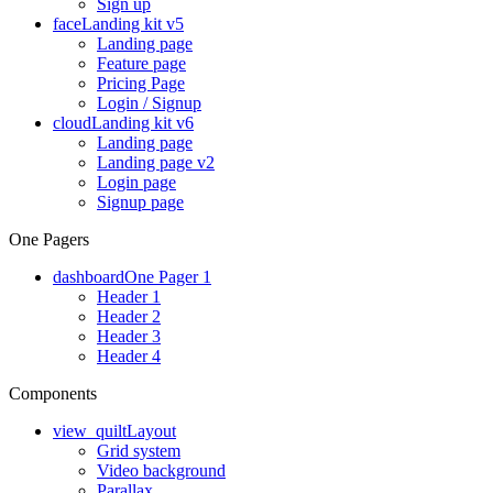
Sign up
face
Landing kit v5
Landing page
Feature page
Pricing Page
Login / Signup
cloud
Landing kit v6
Landing page
Landing page v2
Login page
Signup page
One Pagers
dashboard
One Pager 1
Header 1
Header 2
Header 3
Header 4
Components
view_quilt
Layout
Grid system
Video background
Parallax