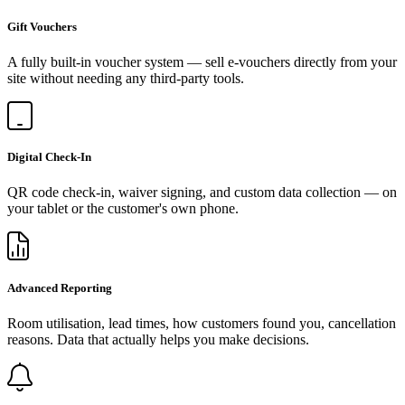
Gift Vouchers
A fully built-in voucher system — sell e-vouchers directly from your
site without needing any third-party tools.
Digital Check-In
QR code check-in, waiver signing, and custom data collection — on
your tablet or the customer's own phone.
Advanced Reporting
Room utilisation, lead times, how customers found you, cancellation
reasons. Data that actually helps you make decisions.