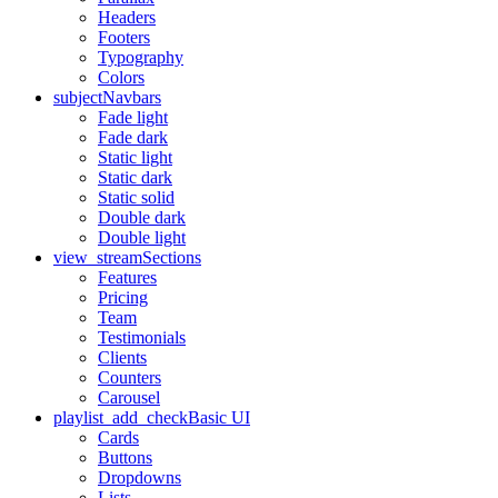
Headers
Footers
Typography
Colors
subject
Navbars
Fade light
Fade dark
Static light
Static dark
Static solid
Double dark
Double light
view_stream
Sections
Features
Pricing
Team
Testimonials
Clients
Counters
Carousel
playlist_add_check
Basic UI
Cards
Buttons
Dropdowns
Lists