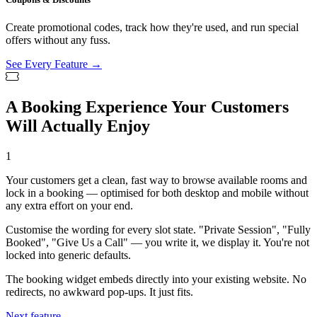
Create promotional codes, track how they're used, and run special
offers without any fuss.
See Every Feature →
A Booking Experience Your Customers
Will Actually Enjoy
1
Your customers get a clean, fast way to browse available rooms and
lock in a booking — optimised for both desktop and mobile without
any extra effort on your end.
Customise the wording for every slot state. "Private Session", "Fully
Booked", "Give Us a Call" — you write it, we display it. You're not
locked into generic defaults.
The booking widget embeds directly into your existing website. No
redirects, no awkward pop-ups. It just fits.
Next feature