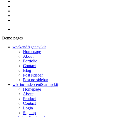
Demo pages
weekend
Agency kit
Homepage
About
Portfolio
Contact
Blog
Post sidebar
Post no sidebar
wb_incandescent
Startup kit
Homepage
About
Product
Contact
Login
Sign up