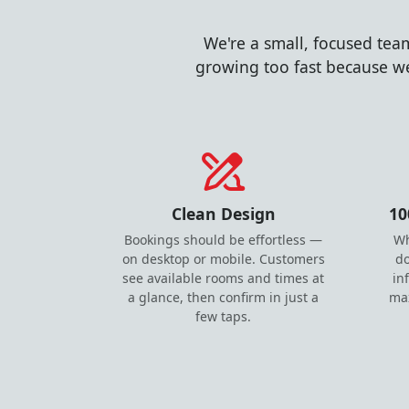
We're a small, focused tea
growing too fast because we
Clean Design
10
Bookings should be effortless —
Wh
on desktop or mobile. Customers
do
see available rooms and times at
in
a glance, then confirm in just a
ma
few taps.