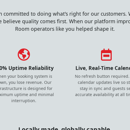
m committed to doing what's right for our customers. 
 believe quality comes first. When our platform improv
Room operators like you helped shape it.
0% Uptime Reliability
Live, Real-Time Calen
en your booking system is
No refresh button required.
wn, you lose revenue. Our
calendar updates live so st
frastructure is designed for
stay in sync and guests s
ximum uptime and minimal
accurate availability at all t
interruption.
Locally made, globally capable.