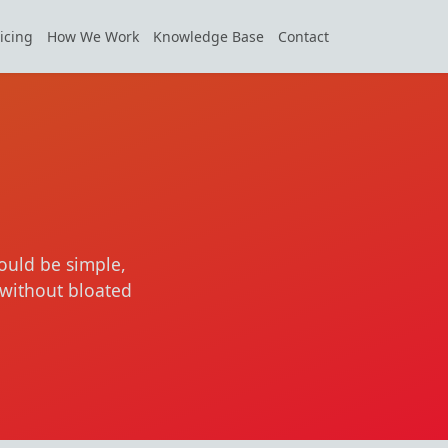
icing
How We Work
Knowledge Base
Contact
ould be simple,
without bloated