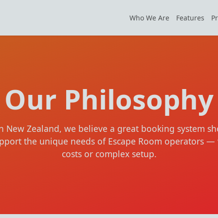
Who We Are
Features
Pr
Our Philosophy
in New Zealand, we believe a great booking system sh
support the unique needs of Escape Room operators — 
costs or complex setup.