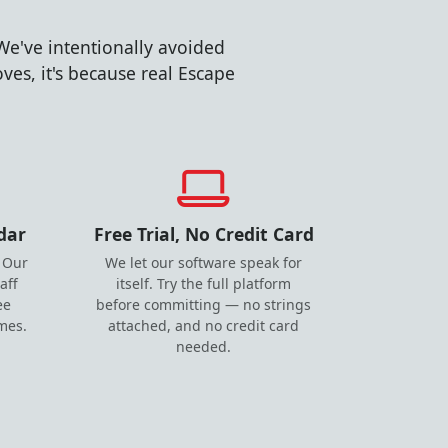
We've intentionally avoided
es, it's because real Escape
dar
Free Trial, No Credit Card
 Our
We let our software speak for
aff
itself. Try the full platform
ee
before committing — no strings
imes.
attached, and no credit card
needed.