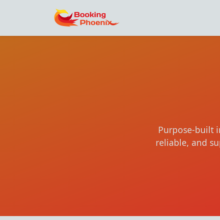
Purpose-built 
reliable, and 